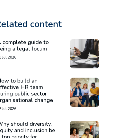
elated content
 complete guide to
eing a legal locum
0 Jul 2026
ow to build an
ffective HR team
uring public sector
rganisational change
7 Jul 2026
hy should diversity,
quity and inclusion be
 top priority for