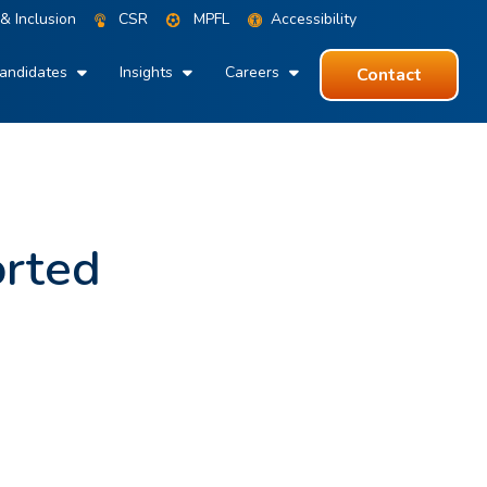
 & Inclusion
CSR
MPFL
Accessibility
andidates
Insights
Careers
Contact
orted