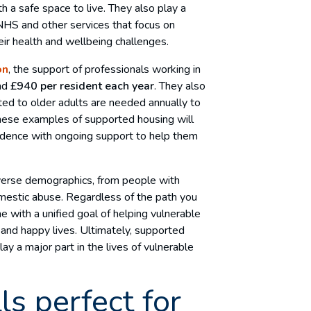
 a safe space to live. They also play a
 NHS and other services that focus on
r health and wellbeing challenges.
on
, the support of professionals working in
und
£940 per resident each year
. They also
ted to older adults are needed annually to
These examples of supported housing will
endence with ongoing support to help them
iverse demographics, from people with
domestic abuse. Regardless of the path you
e with a unified goal of helping vulnerable
and happy lives. Ultimately, supported
lay a major part in the lives of vulnerable
ls perfect for