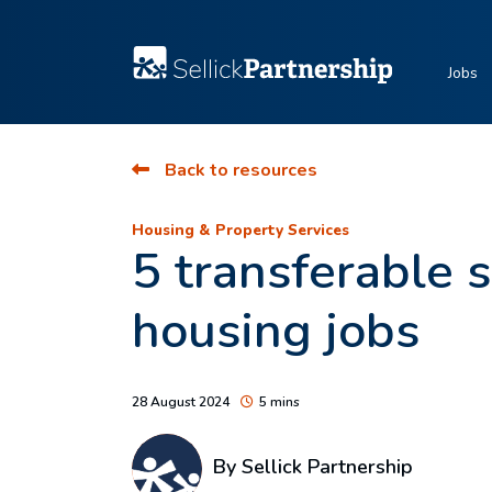
Jobs
Back to resources
Housing & Property Services
5 transferable s
housing jobs
28 August 2024
5 mins
By Sellick Partnership