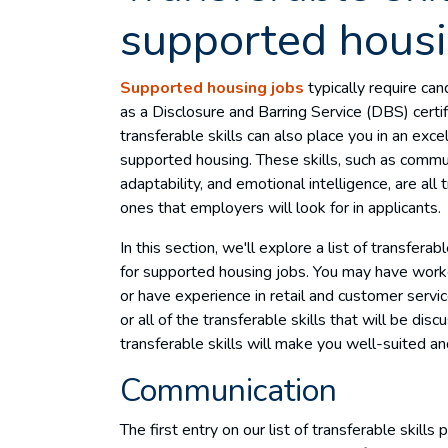
supported housi
Supported housing jobs
typically require can
as a Disclosure and Barring Service (DBS) certifi
transferable skills can also place you in an exce
supported housing. These skills, such as comm
adaptability, and emotional intelligence, are al
ones that employers will look for in applicants.
In this section, we'll explore a list of transferab
for supported housing jobs. You may have worke
or have experience in retail and customer servi
or all of the transferable skills that will be di
transferable skills will make you well-suited a
Communication
The first entry on our list of transferable skills 