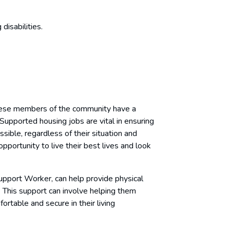
disabilities.
these members of the community have a
 Supported housing jobs are vital in ensuring
ble, regardless of their situation and
opportunity to live their best lives and look
upport Worker, can help provide physical
. This support can involve helping them
rtable and secure in their living