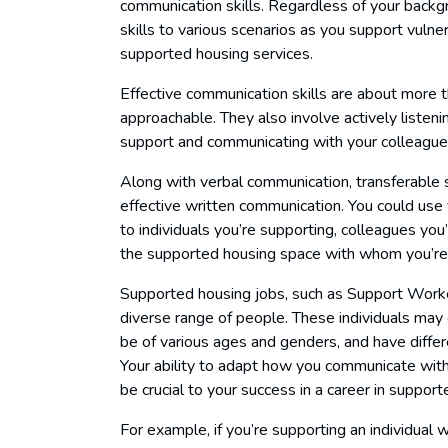
communication skills. Regardless of your backg
skills to various scenarios as you support vulne
supported housing services.
Effective communication skills are about more 
approachable. They also involve actively listeni
support and communicating with your colleagues
Along with verbal communication, transferable ski
effective written communication. You could use 
to individuals you’re supporting, colleagues you
the supported housing space with whom you’re l
Supported housing jobs, such as Support Worker 
diverse range of people. These individuals may 
be of various ages and genders, and have differe
Your ability to adapt how you communicate with 
be crucial to your success in a career in suppor
For example, if you’re supporting an individual