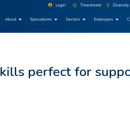
Login
Timesheets
Diversity
About
Specialisms
Sectors
Employers
C
kills perfect for supp