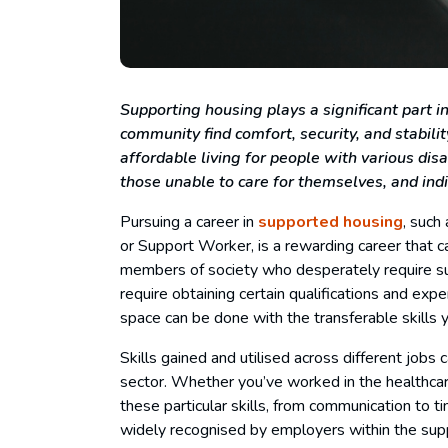
Supporting housing plays a significant part 
community find comfort, security, and stability
affordable living for people with various disa
those unable to care for themselves, and in
Pursuing a career in
supported housing
, such
or Support Worker, is a rewarding career that 
members of society who desperately require s
require obtaining certain qualifications and exper
space can be done with the transferable skills 
Skills gained and utilised across different jobs
sector. Whether you’ve worked in the healthcar
these particular skills, from communication to 
widely recognised by employers within the su