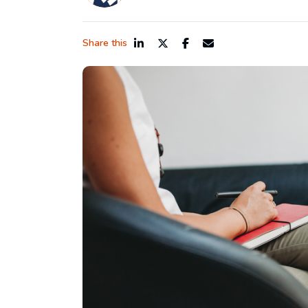
Share this