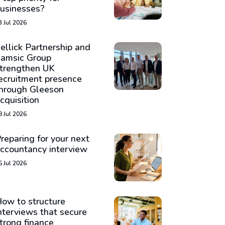
usinesses?
3 Jul 2026
ellick Partnership and
amsic Group
trengthen UK
ecruitment presence
hrough Gleeson
cquisition
8 Jul 2026
reparing for your next
ccountancy interview
6 Jul 2026
ow to structure
nterviews that secure
trong finance