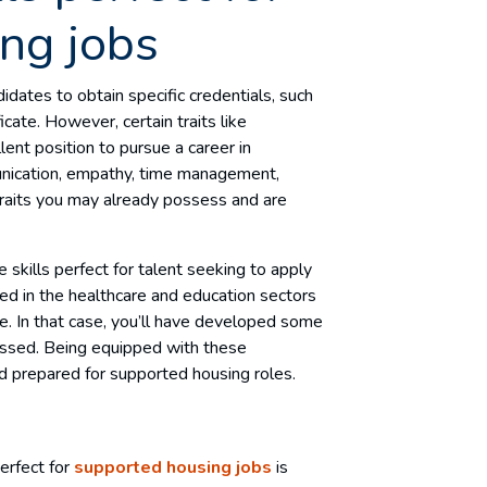
ng jobs
didates to obtain specific credentials, such
cate. However, certain traits like
llent position to pursue a career in
unication, empathy, time management,
l traits you may already possess and are
le skills perfect for talent seeking to apply
d in the healthcare and education sectors
ce. In that case, you’ll have developed some
scussed. Being equipped with these
nd prepared for supported housing roles.
perfect for
supported housing jobs
is