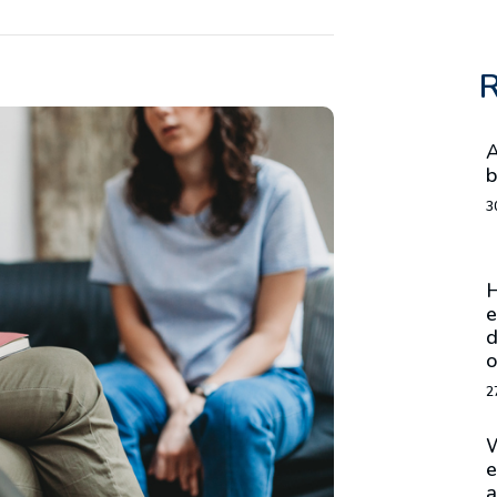
R
A
b
3
H
e
d
o
2
W
e
a