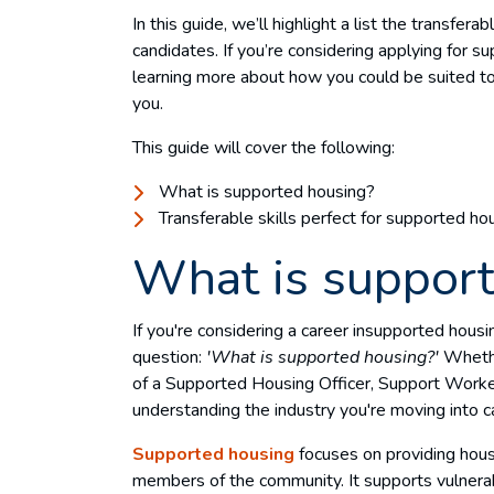
In this guide, we’ll highlight a list the transfera
candidates. If you’re considering applying for s
learning more about how you could be suited to r
you.
This guide will cover the following:
What is supported housing?
Transferable skills perfect for supported ho
What is suppor
If you're considering a career insupported housi
question:
'What is supported housing?'
Whether
of a Supported Housing Officer, Support Worker,
understanding the industry you're moving into c
Supported housing
focuses on providing hous
members of the community. It supports vulnerabl