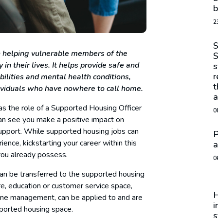
b
2
S
in helping vulnerable members of the
S
 in their lives. It helps provide safe and
s
r
bilities and mental health conditions,
t
dividuals who have nowhere to call home.
a
 as the role of a Supported Housing Officer
0
can see you make a positive impact on
upport. While supported housing jobs can
P
ience, kickstarting your career within this
a
you already possess.
0
 can be transferred to the supported housing
e, education or customer service space,
H
time management, can be applied to and are
i
pported housing space.
s