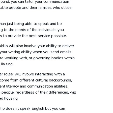
round, you can tailor your communication
rable people and their families who utilise
than just being able to speak and be
ng to the needs of the individuals you
 to provide the best service possible.
lls will also involve your ability to deliver
your writing ability when you send emails
’re working with, or governing bodies within
iaising.
roles, will involve interacting with a
come from different cultural backgrounds,
nt literacy and communication abilities.
people, regardless of their differences, will
ted housing.
 who doesn’t speak English but you can