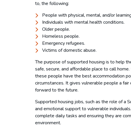
to, the following:
People with physical, mental, and/or learning 
Individuals with mental health conditions.
Older people.
Homeless people.
Emergency refugees.
Victims of domestic abuse.
The purpose of supported housing is to help 
safe, secure, and affordable place to call home.
these people have the best accommodation possi
circumstances. It gives vulnerable people a fair 
forward to the future.
Supported housing jobs, such as the role of a S
and emotional support to vulnerable individuals
complete daily tasks and ensuring they are comfo
environment.