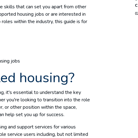
c
ble skills that can set you apart from other
upported housing jobs or are interested in
0
oles within the industry, this guide is for
using jobs
ted housing?
ng, it's essential to understand the key
 you're looking to transition into the role
 or other position within the space,
an help set you up for success.
ing and support services for various
e service users including, but not limited