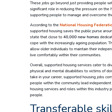
These jobs go beyond just providing people with
significant role in reducing the pressure on the
supporting people to manage and overcome thei
According to the
National Housing Federati
supported housing saves the public purse aro
state that close to
40,000 new homes
dedica
cope with the increasingly ageing population. 
allow older individuals to maintain their indep
live comfortably within their communities.
Overall, supported housing services cater to d
physical and mental disabilities to victims of 
take in your career, supported housing jobs com
people within the community lead independent 
housing services and roles within this industry p
people.
Transferable skil