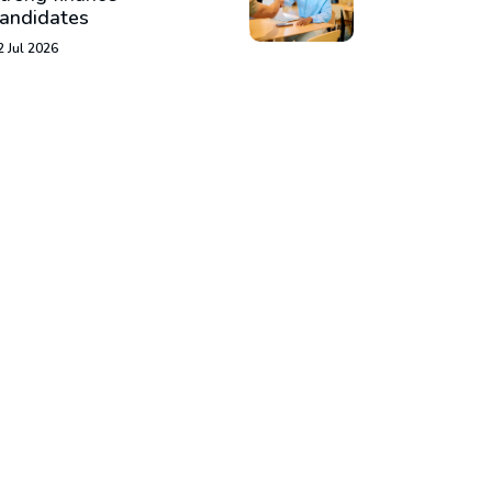
andidates
2 Jul 2026