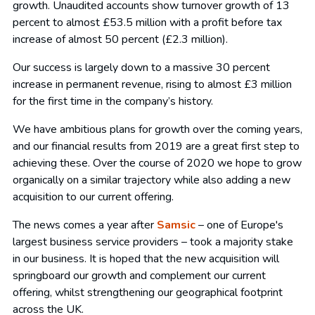
growth. Unaudited accounts show turnover growth of 13
percent to almost £53.5 million with a profit before tax
increase of almost 50 percent (£2.3 million).
Our success is largely down to a massive 30 percent
increase in permanent revenue, rising to almost £3 million
for the first time in the company’s history.
We have ambitious plans for growth over the coming years,
and our financial results from 2019 are a great first step to
achieving these. Over the course of 2020 we hope to grow
organically on a similar trajectory while also adding a new
acquisition to our current offering.
The news comes a year after
Samsic
– one of Europe's
largest business service providers – took a majority stake
in our business. It is hoped that the new acquisition will
springboard our growth and complement our current
offering, whilst strengthening our geographical footprint
across the UK.