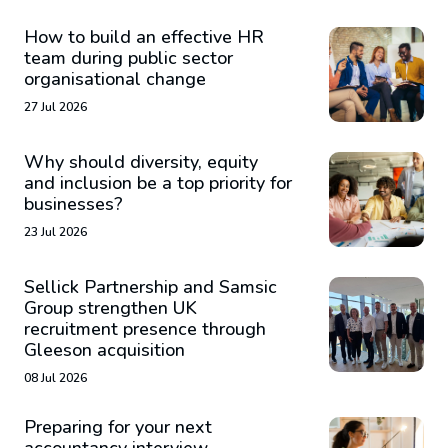
How to build an effective HR
team during public sector
organisational change
27 Jul 2026
Why should diversity, equity
and inclusion be a top priority for
businesses?
23 Jul 2026
Sellick Partnership and Samsic
Group strengthen UK
recruitment presence through
Gleeson acquisition
08 Jul 2026
Preparing for your next