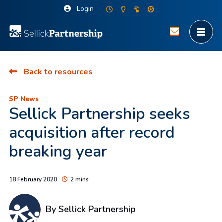
Login
Back to resources
SP News
Sellick Partnership seeks
acquisition after record
breaking year
18 February 2020
2 mins
By Sellick Partnership