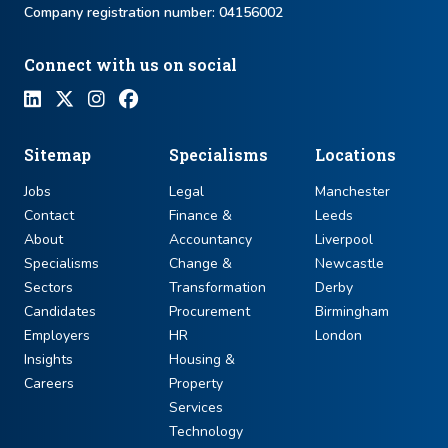
Company registration number: ​04156002
Connect with us on social
Sitemap
Specialisms
Locations
Jobs
Legal
Manchester
Contact
Finance &
Leeds
About
Accountancy
Liverpool
Specialisms
Change &
Newcastle
Sectors
Transformation
Derby
Candidates
Procurement
Birmingham
Employers
HR
London
Insights
Housing &
Careers
Property
Services
Technology