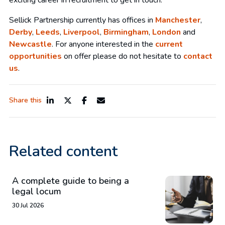
exciting career in recruitment to get in touch.
Sellick Partnership currently has offices in
Manchester
,
Derby
,
Leeds
,
Liverpool
,
Birmingham
,
London
and
Newcastle
. For anyone interested in the
current
opportunities
on offer please do not hesitate to
contact
us
.
Share this
Related content
A complete guide to being a
legal locum
30 Jul 2026