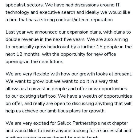
specialist sectors. We have had discussions around IT,
technology and executive search and ideally we would like
a firm that has a strong contract/interim reputation.
Last year we announced our expansion plans, with plans to
double revenue in the next five years. We are also aiming
to organically grow headcount by a further 15 people in the
next 12 months, with the opportunity for new office
openings in the near future.
We are very flexible with how our growth looks at present.
We want to grow, but we want to do it in a way that
allows us to invest in people and offer new opportunities
to our existing staff too. We have a wealth of opportunities
on offer, and really are open to discussing anything that will
help us achieve our ambitious plans for growth.
We are very excited for Sellick Partnership’s next chapter
and would like to invite anyone looking for a successful and