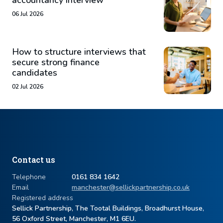
accountancy interview
06 Jul 2026
How to structure interviews that
secure strong finance
candidates
02 Jul 2026
Contact us
Telephone
0161 834 1642
Email
manchester@sellickpartnership.co.uk
Registered address
Sellick Partnership, The Tootal Buildings, Broadhurst House,
56 Oxford Street, Manchester, M1 6EU.