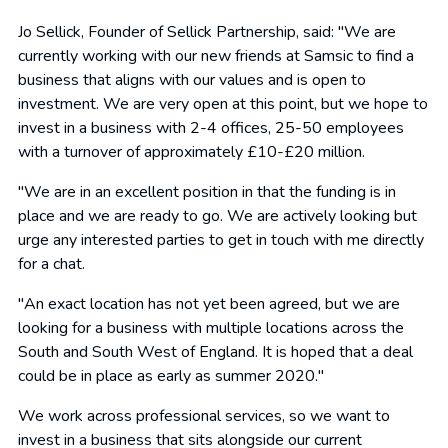
Jo Sellick, Founder of Sellick Partnership, said: "We are
currently working with our new friends at Samsic to find a
business that aligns with our values and is open to
investment. We are very open at this point, but we hope to
invest in a business with 2-4 offices, 25-50 employees
with a turnover of approximately £10-£20 million.
"We are in an excellent position in that the funding is in
place and we are ready to go. We are actively looking but
urge any interested parties to get in touch with me directly
for a chat.
"An exact location has not yet been agreed, but we are
looking for a business with multiple locations across the
South and South West of England. It is hoped that a deal
could be in place as early as summer 2020."
We work across professional services, so we want to
invest in a business that sits alongside our current