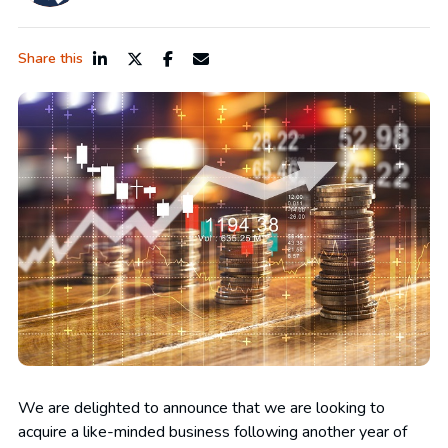
Share this
We are delighted to announce that we are looking to
acquire a like-minded business following another year of