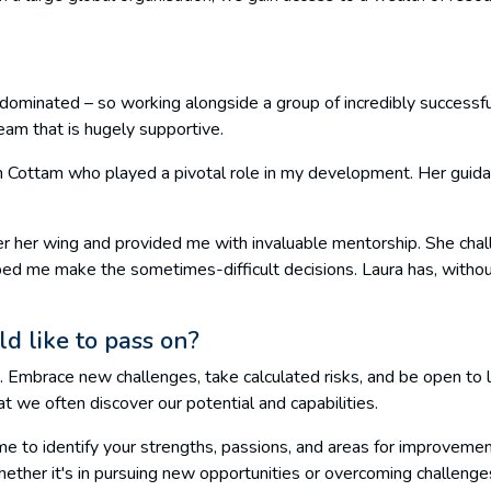
le dominated – so working alongside a group of incredibly successf
eam that is hugely supportive.
h Cottam who played a pivotal role in my development. Her guida
 her wing and provided me with invaluable mentorship. She chal
ped me make the sometimes-difficult decisions. Laura has, with
d like to pass on?
. Embrace new challenges, take calculated risks, and be open to le
at we often discover our potential and capabilities.
ime to identify your strengths, passions, and areas for improvem
ther it's in pursuing new opportunities or overcoming challenges