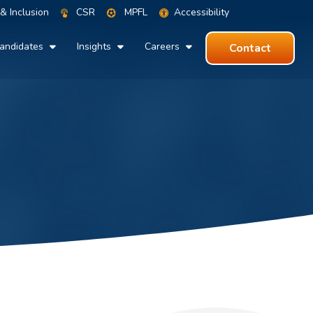
 & Inclusion
CSR
MPFL
Accessibility
andidates
Insights
Careers
Contact