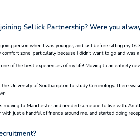
e joining Sellick Partnership? Were you alway
outgoing person when I was younger, and just before sitting my G
y comfort zone, particularly because I didn’t want to go and was 
d be one of the best experiences of my life! Moving to an entirely 
t the University of Southampton to study Criminology. There wasn’
own.
 was moving to Manchester and needed someone to live with. Anothe
 with just a handful of friends around me, and started doing rece
recruitment?