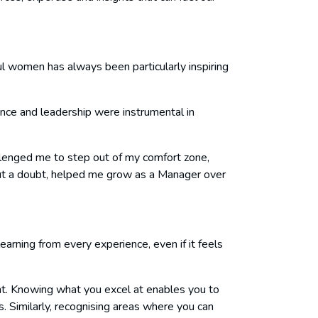
ul women has always been particularly inspiring
nce and leadership were instrumental in
lenged me to step out of my comfort zone,
out a doubt, helped me grow as a Manager over
arning from every experience, even if it feels
ent. Knowing what you excel at enables you to
. Similarly, recognising areas where you can