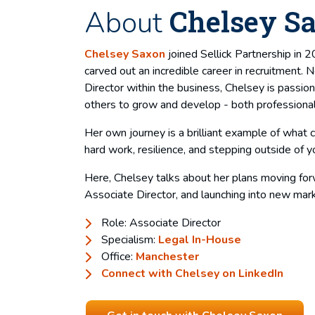
Chelsey S
About
Chelsey Saxon
joined Sellick Partnership in 
carved out an incredible career in recruitment.
Director within the business, Chelsey is passio
others to grow and develop - both professional
Her own journey is a brilliant example of what 
hard work, resilience, and stepping outside of y
Here, Chelsey talks about her plans moving for
Associate Director, and launching into new mar
Role: Associate Director
Specialism:
Legal In-House
Office:
Manchester
Connect with Chelsey on LinkedIn