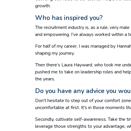
growth.
Who has inspired you?
The recruitment industry is, as a rule, very ma
and empowering. I’ve always worked within a t
For half of my career, I was managed by Hanna
shaping my journey.
Then there’s Laura Hayward, who took me under
pushed me to take on leadership roles and hel
the years.
Do you have any advice you woul
Don’t hesitate to step out of your comfort zone
uncomfortable at first. It's in those moments th
Secondly, cultivate self-awareness. Take the t
leverage those strengths to your advantage, whe