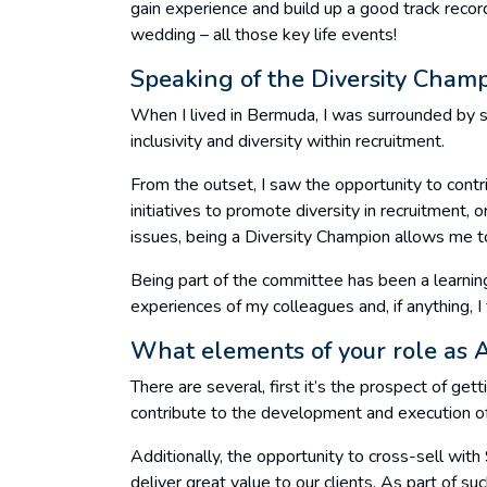
gain experience and build up a good track recor
wedding – all those key life events!
Speaking of the Diversity Champ
When I lived in Bermuda, I was surrounded by s
inclusivity and diversity within recruitment.
From the outset, I saw the opportunity to contri
initiatives to promote diversity in recruitment, 
issues, being a Diversity Champion allows me to
Being part of the committee has been a learning
experiences of my colleagues and, if anything, I 
What elements of your role as As
There are several, first it’s the prospect of gett
contribute to the development and execution of 
Additionally, the opportunity to cross-sell wit
deliver great value to our clients. As part of su