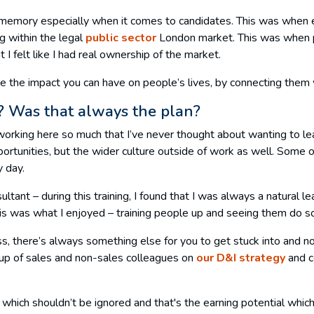
eat memory especially when it comes to candidates. This was when e
g within the legal
public sector
London market. This was when p
I felt like I had real ownership of the market.
e the impact you can have on people’s lives, by connecting them w
t? Was that always the plan?
rking here so much that I’ve never thought about wanting to leave
rtunities, but the wider culture outside of work as well. Some of
ry day.
nsultant – during this training, I found that I was always a natura
his was what I enjoyed – training people up and seeing them do s
s, there’s always something else for you to get stuck into and no
oup of sales and non-sales colleagues on
our D&I strategy
and c
nt which shouldn’t be ignored and that's the earning potential whi