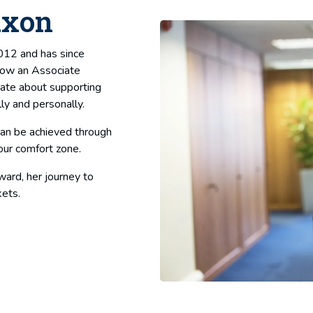
axon
2012 and has since
 Now an Associate
nate about supporting
ly and personally.
can be achieved through
our comfort zone.
ward, her journey to
kets.