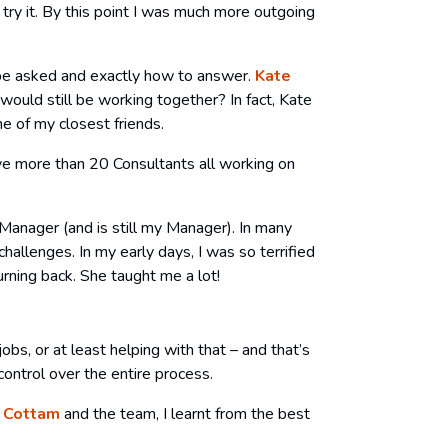
 try it. By this point I was much more outgoing
d be asked and exactly how to answer.
Kate
would still be working together? In fact, Kate
e of my closest friends.
e more than 20 Consultants all working on
anager (and is still my Manager). In many
allenges. In my early days, I was so terrified
rning back. She taught me a lot!
jobs, or at least helping with that – and that’s
control over the entire process.
 Cottam
and the team, I learnt from the best