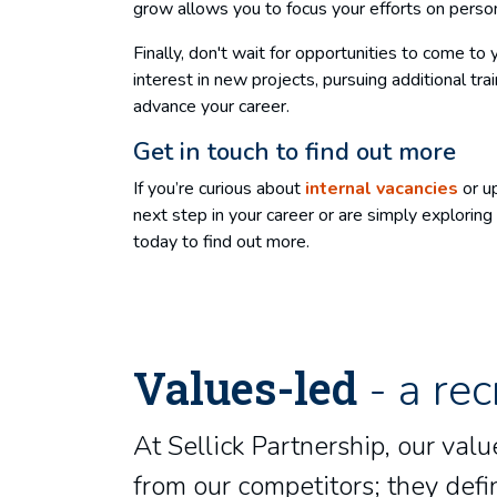
grow allows you to focus your efforts on perso
Finally, don't wait for opportunities to come to
interest in new projects, pursuing additional tr
advance your career.
Get in touch to find out more
If you’re curious about
internal vacancies
or up
next step in your career or are simply explori
today to find out more.
Values-led
- a rec
At Sellick Partnership, our va
from our competitors; they defin