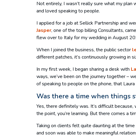
Not entirely, I wasn’t really sure what my plan 
and loved speaking to people.
I applied for a job at Sellick Partnership and 
Jasper
, one of the top billing Consultants, ca
flew over to Italy for my wedding in August 2
When I joined the business, the public sector
l
different patches, it’s continuously growing in s
In my first week, I began sharing a desk with
L
ways, we’ve been on the journey together – we’
of speaking to people on the phone, that Laura
Was there a time when things sta
Yes, there definitely was. It’s difficult because
the point, you’re learning. But there comes a t
Taking on clients felt quite daunting at the tim
and soon was able to make meaningful relations