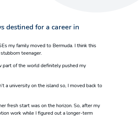
s destined for a career in
CSEs my family moved to Bermuda. I think this
a stubborn teenager.
new part of the world definitely pushed my
t a university on the island so, I moved back to
r fresh start was on the horizon. So, after my
ption work while I figured out a longer-term