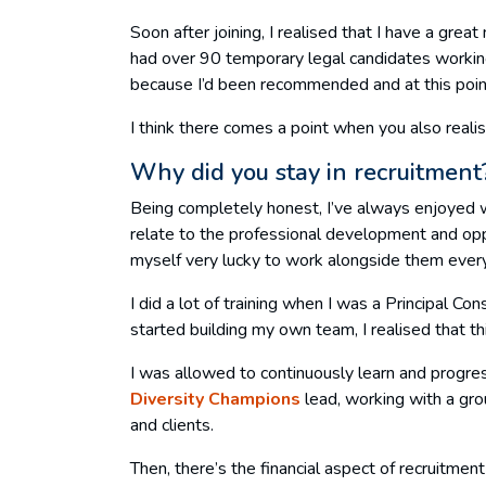
Soon after joining, I realised that I have a gr
had over 90 temporary legal candidates workin
because I’d been recommended and at this point 
I think there comes a point when you also realis
Why did you stay in recruitmen
Being completely honest, I’ve always enjoyed wo
relate to the professional development and oppo
myself very lucky to work alongside them eve
I did a lot of training when I was a Principal Co
started building my own team, I realised that t
I was allowed to continuously learn and progres
Diversity Champions
lead, working with a gr
and clients.
Then, there’s the financial aspect of recruitme