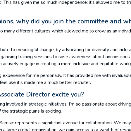
d. This has given me so much independence: it’s allowed me to tra
ions, why did you join the committee and w
o many different cultures which allowed me to grow as an individ
bute to meaningful change, by advocating for diversity and inclusi
organising training sessions to raise awareness about unconscious b
 actively engage in creating a more inclusive and equitable workp
 experience for me personally. It has provided me with invaluable
feel like it’s made me a much better recruiter.
sociate Director excite you?
ing involved in strategic initiatives. I’m so passionate about drivi
the strategic plans is exciting.
h Samsic represents a significant avenue for collaboration. We may
ch a large global organisation, we gain access to a wealth of resou