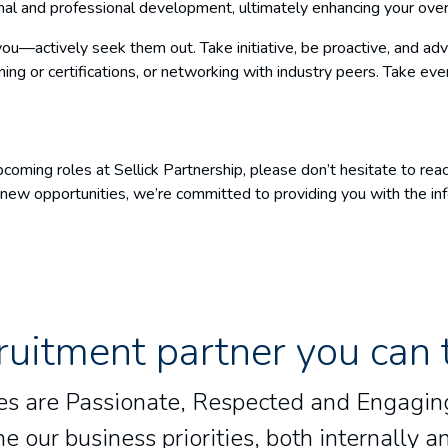
nal and professional development, ultimately enhancing your over
 you—actively seek them out. Take initiative, be proactive, and ad
aining or certifications, or networking with industry peers. Take e
coming roles at Sellick Partnership, please don’t hesitate to rea
ng new opportunities, we’re committed to providing you with the i
ruitment partner you can 
lues are Passionate, Respected and Engaging
e our business priorities, both internally an