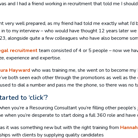
was and I had a friend working in recruitment that told me I should
went very well prepared, as my friend had told me exactly what I’
me in to my interview – who would have thought 12 years later we 
023, alongside quite a few colleagues who have also become som
egal recruitment
team consisted of 4 or 5 people – now we hav
ize, experience and expertise.
aura Hayward
who was training me, she went on to become my M
ve both seen each other through the promotions as well as the ch
 used to dial a number and pass me the phone, so there was no tu
rted to ‘click’?
, when you’re a Resourcing Consultant you’re filling other people’s 
ime when you’re desperate to start doing a full 360 role and have 
e as it was something new but with the right training from
Hannah
hips with clients by supplying quality candidates