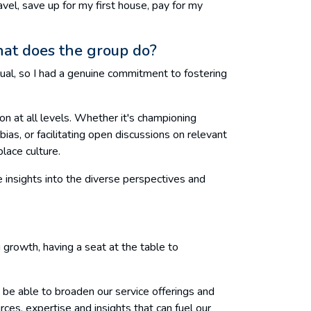
vel, save up for my first house, pay for my
hat does the group do?
ual, so I had a genuine commitment to fostering
on at all levels. Whether it's championing
ias, or facilitating open discussions on relevant
lace culture.
 insights into the diverse perspectives and
ng growth, having a seat at the table to
 be able to broaden our service offerings and
rces, expertise and insights that can fuel our