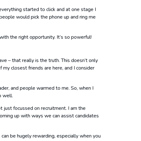
verything started to click and at one stage I
eople would pick the phone up and ring me
ith the right opportunity. It’s so powerful!
 – that really is the truth. This doesn’t only
 my closest friends are here, and I consider
l leader, and people warmed to me. So, when I
o well.
t just focussed on recruitment. I am the
oming up with ways we can assist candidates
ch can be hugely rewarding, especially when you