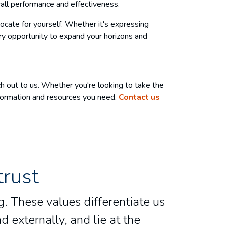
all performance and effectiveness.
vocate for yourself. Whether it's expressing
very opportunity to expand your horizons and
ch out to us. Whether you're looking to take the
nformation and resources you need.
Contact us
trust
. These values differentiate us
d externally, and lie at the