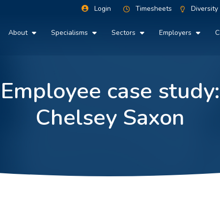
Login
Timesheets
Diversity
About
Specialisms
Sectors
Employers
C
Employee case study:
Chelsey Saxon