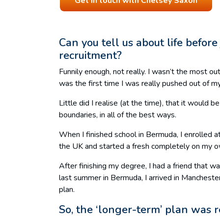
Get in touch with Chelsey Saxon
Can you tell us about life befor
recruitment?
Funnily enough, not really. I wasn’t the most 
was the first time I was really pushed out of m
Little did I realise (at the time), that it woul
boundaries, in all of the best ways.
When I finished school in Bermuda, I enrolled a
the UK and started a fresh completely on my 
After finishing my degree, I had a friend that
last summer in Bermuda, I arrived in Manchester
plan.
So, the ‘longer-term’ plan was 