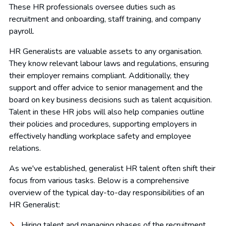
These HR professionals oversee duties such as
recruitment and onboarding, staff training, and company
payroll.
HR Generalists are valuable assets to any organisation.
They know relevant labour laws and regulations, ensuring
their employer remains compliant. Additionally, they
support and offer advice to senior management and the
board on key business decisions such as talent acquisition.
Talent in these HR jobs will also help companies outline
their policies and procedures, supporting employers in
effectively handling workplace safety and employee
relations.
As we've established, generalist HR talent often shift their
focus from various tasks. Below is a comprehensive
overview of the typical day-to-day responsibilities of an
HR Generalist:
Hiring talent and managing phases of the recruitment