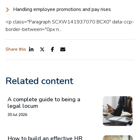
Handling employee promotions and pay rises
<p class="Paragraph SCXW141937070 BCX0" data-ccp-
border-between="0px n...
Share this
Related content
A complete guide to being a
legal locum
30 Jul 2026
How to build an effective HR