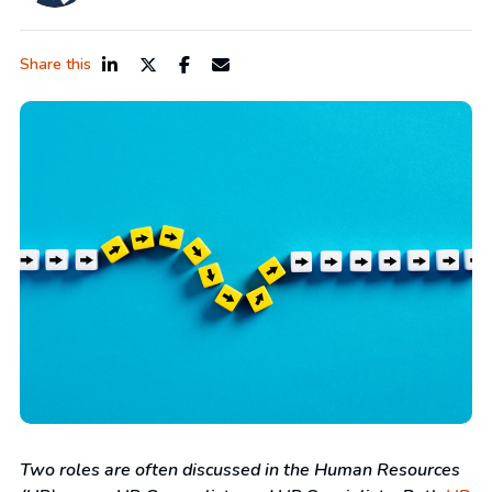
Share this
Two roles are often discussed in the Human Resources