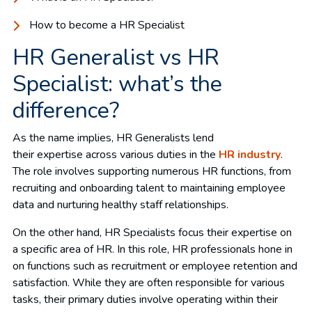
How to become a HR Specialist
HR Generalist vs HR
Specialist: what’s the
difference?
As the name implies, HR Generalists lend
their expertise across various duties in the
HR industry
.
The role involves supporting numerous HR functions, from
recruiting and onboarding talent to maintaining employee
data and nurturing healthy staff relationships.
On the other hand, HR Specialists focus their expertise on
a specific area of HR. In this role, HR professionals hone in
on functions such as recruitment or employee retention and
satisfaction. While they are often responsible for various
tasks, their primary duties involve operating within their