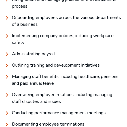
process
Onboarding employees across the various departments
of a business
Implementing company policies, including workplace
safety
Administrating payroll
Outlining training and development initiatives
Managing staff benefits, including healthcare, pensions
and paid annual leave
Overseeing employee relations, including managing
staff disputes and issues
Conducting performance management meetings
Documenting employee terminations