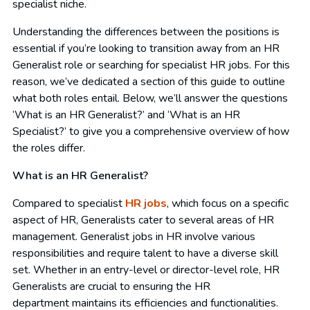
specialist niche.
Understanding the differences between the positions is
essential if you’re looking to transition away from an HR
Generalist role or searching for specialist HR jobs. For this
reason, we’ve dedicated a section of this guide to outline
what both roles entail. Below, we’ll answer the questions
‘What is an HR Generalist?’ and ‘What is an HR
Specialist?’ to give you a comprehensive overview of how
the roles differ.
What is an HR Generalist?
Compared to specialist
HR jobs
, which focus on a specific
aspect of HR, Generalists cater to several areas of HR
management. Generalist jobs in HR involve various
responsibilities and require talent to have a diverse skill
set. Whether in an entry-level or director-level role, HR
Generalists are crucial to ensuring the HR
department maintains its efficiencies and functionalities.