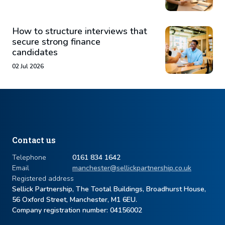
How to structure interviews that
secure strong finance
candidates
02 Jul 2026
Contact us
Telephone
0161 834 1642
Email
manchester@sellickpartnership.co.uk
Registered address
Sellick Partnership, The Tootal Buildings, Broadhurst House,
56 Oxford Street, Manchester, M1 6EU.
Company registration number: ​04156002