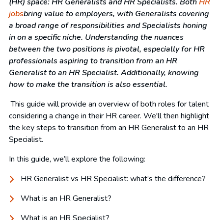
(HR) space: HR Generalists and HR Specialists. Both
HR
jobs
bring value to employers, with
G
eneralists covering
a broad range of responsibilities and
S
pecialists
honing
in
on a specific niche. Understanding the nuances
between the two positions is pivotal, especially for HR
professionals aspiring to transition from an HR
Generalist to an HR Specialist. Additionally, knowing
how to make the transition is also essential.
This guide will provide an overview of both roles for talent
considering a change in their HR career. We'll then highlight
the key steps to transition from an HR Generalist to an HR
Specialist.
In this guide, we’ll explore the following:
HR Generalist vs HR Specialist: what’s the difference?
What is an HR Generalist?
What is an HR Specialist?