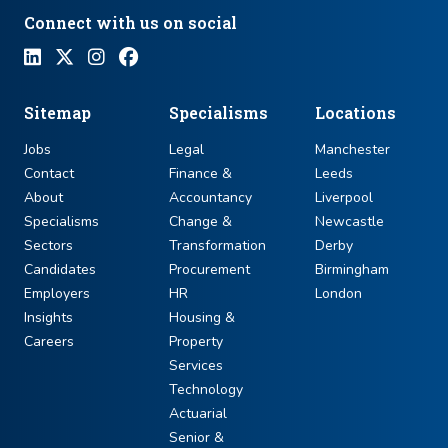
Connect with us on social
Sitemap
Specialisms
Locations
Jobs
Legal
Manchester
Contact
Finance &
Leeds
About
Accountancy
Liverpool
Specialisms
Change &
Newcastle
Sectors
Transformation
Derby
Candidates
Procurement
Birmingham
Employers
HR
London
Insights
Housing &
Careers
Property
Services
Technology
Actuarial
Senior &