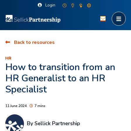
Login
Back to resources
HR
How to transition from an
HR Generalist to an HR
Specialist
11 June 2024
7 mins
By Sellick Partnership