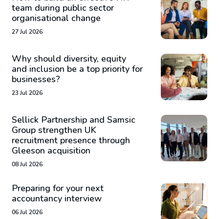
team during public sector
organisational change
27 Jul 2026
Why should diversity, equity
and inclusion be a top priority for
businesses?
23 Jul 2026
Sellick Partnership and Samsic
Group strengthen UK
recruitment presence through
Gleeson acquisition
08 Jul 2026
Preparing for your next
accountancy interview
06 Jul 2026