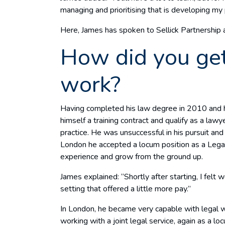
managing and prioritising that is developing my p
Here, James has spoken to Sellick Partnership a
How did you get
work?
Having completed his law degree in 2010 and h
himself a training contract and qualify as a law
practice. He was unsuccessful in his pursuit an
London he accepted a locum position as a Legal
experience and grow from the ground up.
James explained: “Shortly after starting, I felt
setting that offered a little more pay.”
In London, he became very capable with legal 
working with a joint legal service, again as a 