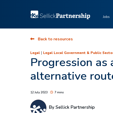
Jobs
Back to resources
|
Legal
Legal Local Government & Public Secto
Progression as a
alternative rou
12 July 2023
7 mins
By Sellick Partnership