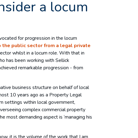
nsider a locum
vocated for progression in the locum
 the public sector from a legal private
ector whilst in a locum role. With that in
ho has been working with Sellick
achieved remarkable progression - from
ative business structure on behalf of local
most 10 years ago as a Property Legal
m settings within local government,
overseeing complex commercial property
 the most demanding aspect is ‘managing his
 now, it is the volume of the work that I am