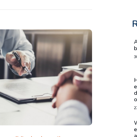
R
A
b
3
H
e
d
o
2
W
e
a