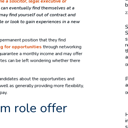
e a solicitor, legal executive or
b
d can eventually find themselves at a
2
ay find yourself out of contract and
ole or look to gain experiences in a new
S
S
s
e permanent position that they find
r
g for opportunities
through networking
t
guarantee a monthly income and may offer
a
dates can be left wondering whether there
0
P
 candidates about the opportunities and
a
ell as generally providing more flexibility,
pay.
0
m role offer
H
i
s