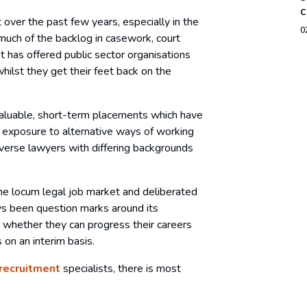
c
over the past few years, especially in the
0
much of the backlog in casework, court
t has offered public sector organisations
hilst they get their feet back on the
 valuable, short-term placements which have
, exposure to alternative ways of working
diverse lawyers with differing backgrounds
he locum legal job market and deliberated
ays been question marks around its
r whether they can progress their careers
on an interim basis.
 recruitment
specialists, there is most