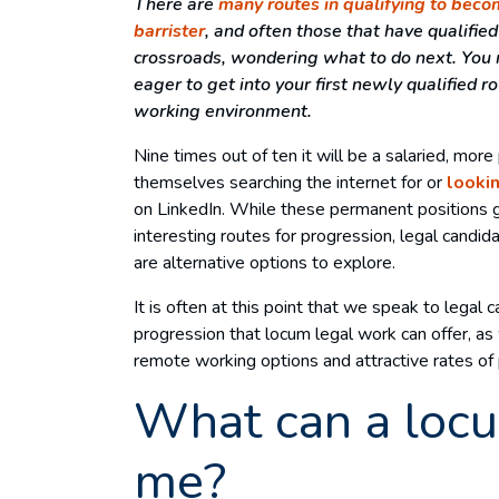
There are
many routes in qualifying to becom
barrister
, and often those that have qualifie
crossroads, wondering what to do next. You m
eager to get into your first newly qualified r
working environment.
Nine times out of ten it will be a salaried, mor
themselves searching the internet for or
lookin
on LinkedIn. While these permanent positions 
interesting routes for progression, legal candi
are alternative options to explore.
It is often at this point that we speak to legal
progression that locum legal work can offer, as w
remote working options and attractive rates of 
What can a locu
me?