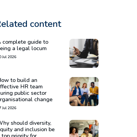
elated content
 complete guide to
eing a legal locum
0 Jul 2026
ow to build an
ffective HR team
uring public sector
rganisational change
7 Jul 2026
hy should diversity,
quity and inclusion be
 top priority for