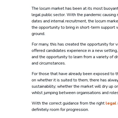
The locum market has been at its most buoyant 
legal public sector. With the pandemic causing 
dates and internal recruitment, the locum marke
the opportunity to bring in short-term support w
ground.
For many, this has created the opportunity for
offered candidates experience in a new setting
and the opportunity to learn from a variety of 
and circumstances.
For those that have already been exposed to t
on whether it is suited to them, there has alw
sustainability; whether the market will dry up o
whilst jumping between organisations and roles 
With the correct guidance from the right
legal
definitely room for progression.