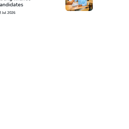
andidates
2 Jul 2026