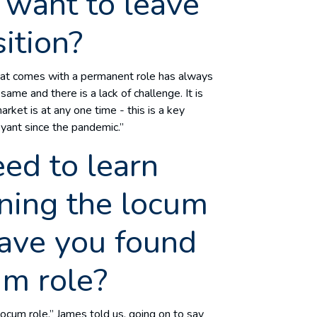
want to leave
ition?
that comes with a permanent role has always
me and there is a lack of challenge. It is
ket is at any one time - this is a key
oyant since the pandemic.”
ed to learn
ining the locum
ave you found
cum role?
locum role,” James told us, going on to say