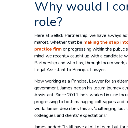
Why would I co
role?
Here at Sellick Partnership, we have always ad
market, whether that be
making the step into
practice firm
or progressing within the public s
mind, we recently caught up with a candidate w
Partnership and who has, through locum work, 
Legal Assistant to Principal Lawyer.
Now working as a Principal Lawyer for an altern
government, James began his locum journey al
Assistant. Since 2011, he’s worked in nine locu
progressing to both managing colleagues and 
work. James describes this as ‘challenging’ but
colleagues and clients’ expectations.’
James added: “I still have a lot to learn, but for