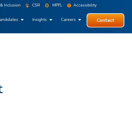
 & Inclusion
CSR
MPFL
Accessibility
andidates
Insights
Careers
Contact
t