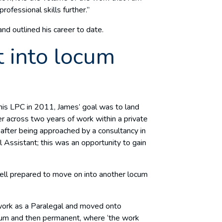
rofessional skills further.”
nd outlined his career to date.
 into locum
is LPC in 2011, James’ goal was to land
yer across two years of work within a private
d after being approached by a consultancy in
 Assistant; this was an opportunity to gain
 well prepared to move on into another locum
work as a Paralegal and moved onto
locum and then permanent, where ‘the work