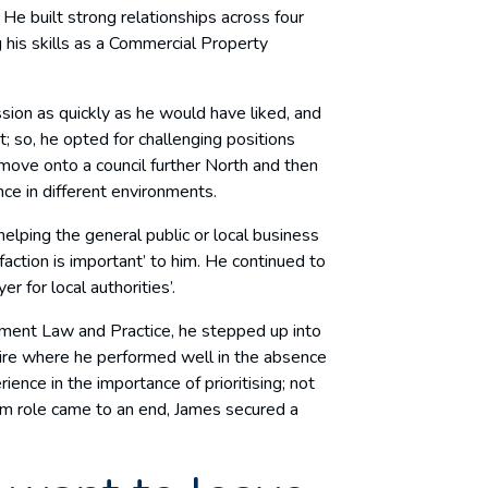
He built strong relationships across four
 his skills as a Commercial Property
sion as quickly as he would have liked, and
 so, he opted for challenging positions
move onto a council further North and then
ce in different environments.
elping the general public or local business
faction is important’ to him. He continued to
er for local authorities’.
ment Law and Practice, he stepped up into
hire where he performed well in the absence
ience in the importance of prioritising; not
cum role came to an end, James secured a