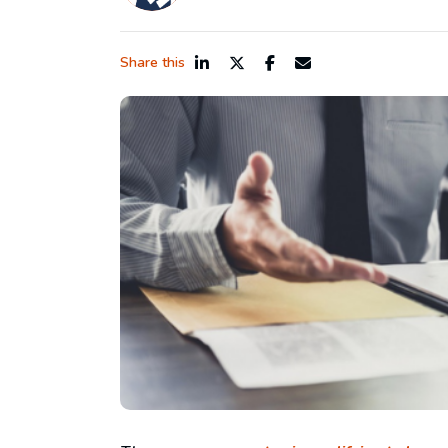
Share this