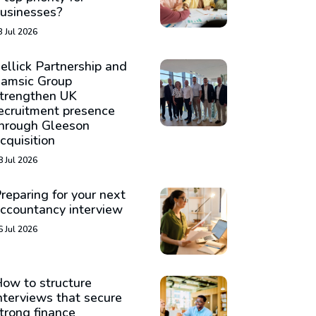
usinesses?
3 Jul 2026
ellick Partnership and
amsic Group
trengthen UK
ecruitment presence
hrough Gleeson
cquisition
8 Jul 2026
reparing for your next
ccountancy interview
6 Jul 2026
ow to structure
nterviews that secure
trong finance