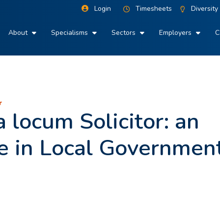
Login
Timesheets
Diversity
About
Specialisms
Sectors
Employers
C
r
 locum Solicitor: an
te in Local Governmen