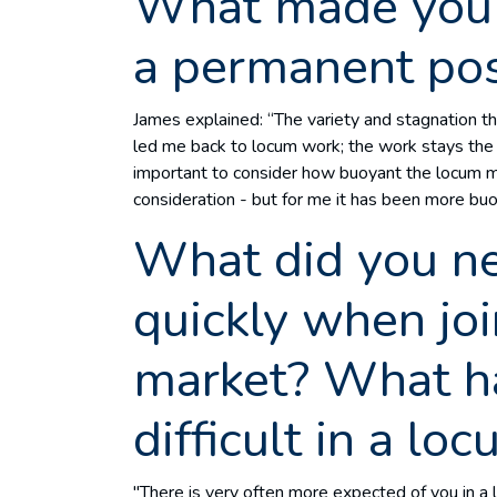
What made you 
a permanent pos
James explained: “The variety and stagnation 
led me back to locum work; the work stays the sa
important to consider how buoyant the locum mar
consideration - but for me it has been more bu
What did you ne
quickly when jo
market? What h
difficult in a lo
"There is very often more expected of you in a 