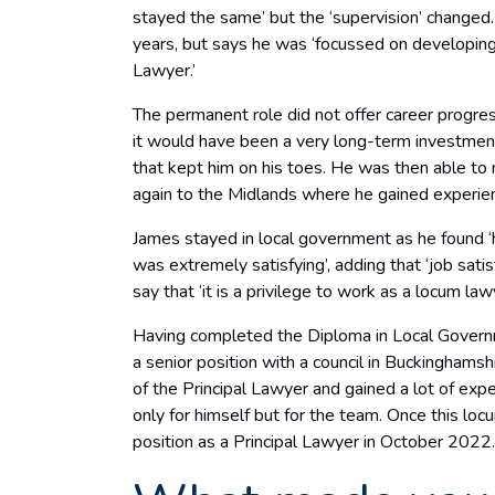
stayed the same’ but the ‘supervision’ changed. 
years, but says he was ‘focussed on developing
Lawyer.’
The permanent role did not offer career progres
it would have been a very long-term investment;
that kept him on his toes. He was then able to 
again to the Midlands where he gained experien
James stayed in local government as he found ‘h
was extremely satisfying’, adding that ‘job satis
say that ‘it is a privilege to work as a locum lawy
Having completed the Diploma in Local Govern
a senior position with a council in Buckinghams
of the Principal Lawyer and gained a lot of exper
only for himself but for the team. Once this lo
position as a Principal Lawyer in October 2022.