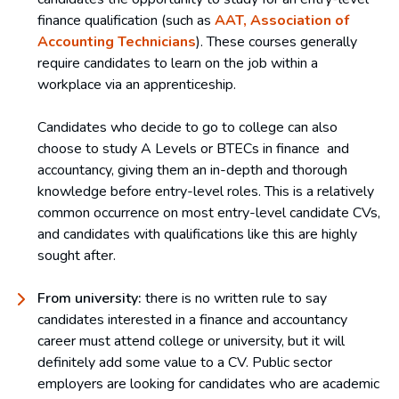
finance qualification (such as
AAT, Association of
Accounting Technicians
). These courses generally
require candidates to learn on the job within a
workplace via an apprenticeship.
Candidates who decide to go to college can also
choose to study A Levels or BTECs in finance and
accountancy, giving them an in-depth and thorough
knowledge before entry-level roles. This is a relatively
common occurrence on most entry-level candidate CVs,
and candidates with qualifications like this are highly
sought after.
From university:
there is no written rule to say
candidates interested in a finance and accountancy
career must attend college or university, but it will
definitely add some value to a CV. Public sector
employers are looking for candidates who are academic