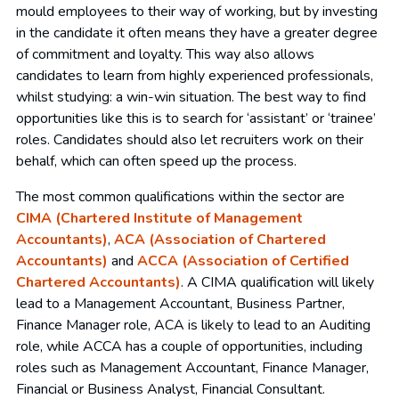
mould employees to their way of working, but by investing
in the candidate it often means they have a greater degree
of commitment and loyalty. This way also allows
candidates to learn from highly experienced professionals,
whilst studying: a win-win situation. The best way to find
opportunities like this is to search for ‘assistant’ or ‘trainee’
roles. Candidates should also let recruiters work on their
behalf, which can often speed up the process.
The most common qualifications within the sector are
CIMA (Chartered Institute of Management
Accountants)
,
ACA (Association of Chartered
Accountants)
and
ACCA (Association of Certified
Chartered Accountants)
. A CIMA qualification will likely
lead to a Management Accountant, Business Partner,
Finance Manager role, ACA is likely to lead to an Auditing
role, while ACCA has a couple of opportunities, including
roles such as Management Accountant, Finance Manager,
Financial or Business Analyst, Financial Consultant.