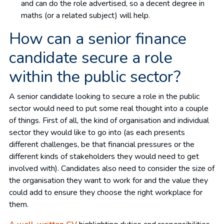
and can do the role advertised, so a decent degree in
maths (or a related subject) will help.
How can a senior finance
candidate secure a role
within the public sector?
A senior candidate looking to secure a role in the public
sector would need to put some real thought into a couple
of things. First of all, the kind of organisation and individual
sector they would like to go into (as each presents
different challenges, be that financial pressures or the
different kinds of stakeholders they would need to get
involved with). Candidates also need to consider the size of
the organisation they want to work for and the value they
could add to ensure they choose the right workplace for
them.