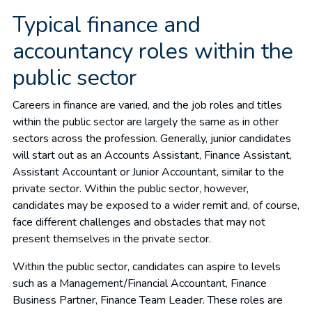
Typical finance and
accountancy roles within the
public sector
Careers in finance are varied, and the job roles and titles
within the public sector are largely the same as in other
sectors across the profession. Generally, junior candidates
will start out as an Accounts Assistant, Finance Assistant,
Assistant Accountant or Junior Accountant, similar to the
private sector. Within the public sector, however,
candidates may be exposed to a wider remit and, of course,
face different challenges and obstacles that may not
present themselves in the private sector.
Within the public sector, candidates can aspire to levels
such as a Management/Financial Accountant, Finance
Business Partner, Finance Team Leader. These roles are