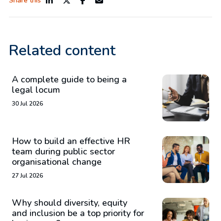
Share this
Related content
A complete guide to being a
legal locum
30 Jul 2026
How to build an effective HR
team during public sector
organisational change
27 Jul 2026
Why should diversity, equity
and inclusion be a top priority for