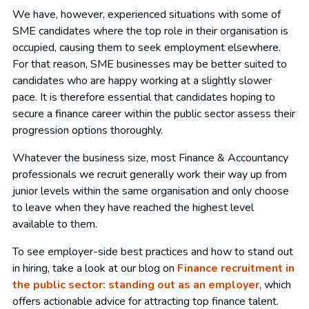
We have, however, experienced situations with some of
SME candidates where the top role in their organisation is
occupied, causing them to seek employment elsewhere.
For that reason, SME businesses may be better suited to
candidates who are happy working at a slightly slower
pace. It is therefore essential that candidates hoping to
secure a finance career within the public sector assess their
progression options thoroughly.
Whatever the business size, most Finance & Accountancy
professionals we recruit generally work their way up from
junior levels within the same organisation and only choose
to leave when they have reached the highest level
available to them.
To see employer-side best practices and how to stand out
in hiring, take a look at our blog on
Finance recruitment in
the public sector: standing out as an employer
, which
offers actionable advice for attracting top finance talent.