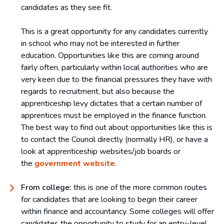
candidates as they see fit.
This is a great opportunity for any candidates currently
in school who may not be interested in further
education. Opportunities like this are coming around
fairly often, particularly within local authorities who are
very keen due to the financial pressures they have with
regards to recruitment, but also because the
apprenticeship levy dictates that a certain number of
apprentices must be employed in the finance function.
The best way to find out about opportunities like this is
to contact the Council directly (normally HR), or have a
look at apprenticeship websites/job boards or
the
government website
.
From college:
this is one of the more common routes
for candidates that are looking to begin their career
within finance and accountancy. Some colleges will offer
candidates the opportunity to study for an entry-level