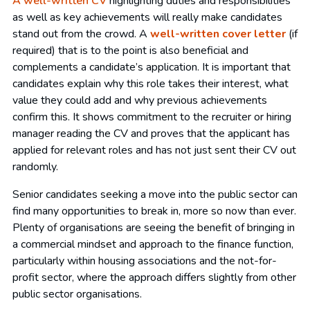
A well-written CV
highlighting duties and responsibilities
as well as key achievements will really make candidates
stand out from the crowd. A
well-written cover letter
(if
required) that is to the point is also beneficial and
complements a candidate’s application. It is important that
candidates explain why this role takes their interest, what
value they could add and why previous achievements
confirm this. It shows commitment to the recruiter or hiring
manager reading the CV and proves that the applicant has
applied for relevant roles and has not just sent their CV out
randomly.
Senior candidates seeking a move into the public sector can
find many opportunities to break in, more so now than ever.
Plenty of organisations are seeing the benefit of bringing in
a commercial mindset and approach to the finance function,
particularly within housing associations and the not-for-
profit sector, where the approach differs slightly from other
public sector organisations.