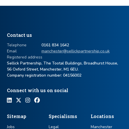
Contact us
Telephone
0161 834 1642
Email
manchester@sellickpartnership.co.uk
Registered address
Sellick Partnership, The Tootal Buildings, Broadhurst House,
56 Oxford Street, Manchester, M1 6EU.
Company registration number: ​04156002
Connect with us on social
Sitemap
Specialisms
Locations
Jobs
Legal
Manchester