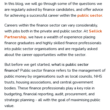
In this blog, we will go through some of the questions we
are regularly asked by finance candidates, and offer advice
for achieving a successful career within the
public sector
.
Careers within the finance sector can vary considerably,
with jobs both in the private and public sector. At
Sellick
Partnership
, we have a wealth of experience placing
finance graduates and highly skilled finance professionals
into public sector organisations and are regularly asked
about the career opportunities within the sector.
But before we get started,
what is public sector
finance?
Public sector finance refers to the management of
public money by organisations such as local councils, NHS
trusts, housing associations, and central government
bodies. These finance professionals play a key role in
budgeting, financial reporting, audit, procurement, and
strategic planning - all with the goal of maximising public
value.