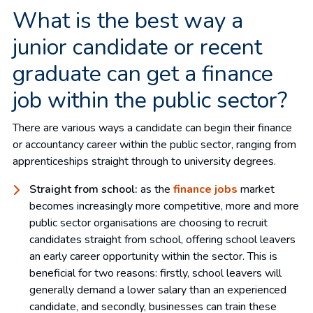
What is the best way a
junior candidate or recent
graduate can get a finance
job within the public sector?
There are various ways a candidate can begin their finance
or accountancy career within the public sector, ranging from
apprenticeships straight through to university degrees.
Straight from school:
as the
finance jobs
market
becomes increasingly more competitive, more and more
public sector organisations are choosing to recruit
candidates straight from school, offering school leavers
an early career opportunity within the sector. This is
beneficial for two reasons: firstly, school leavers will
generally demand a lower salary than an experienced
candidate, and secondly, businesses can train these