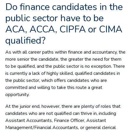
Do finance candidates in the
public sector have to be
ACA, ACCA, CIPFA or CIMA
qualified?
As with all career paths within finance and accountancy, the
more senior the candidate, the greater the need for them
to be qualified, and the public sector is no exception. There
is currently a lack of highly skilled, qualified candidates in
the public sector, which offers candidates who are
committed and willing to take this route a great
opportunity.
At the junior end, however, there are plenty of roles that
candidates who are not qualified can thrive in, including
Assistant Accountants, Finance Officer, Assistant
Management/Financial Accountants, or general clerical