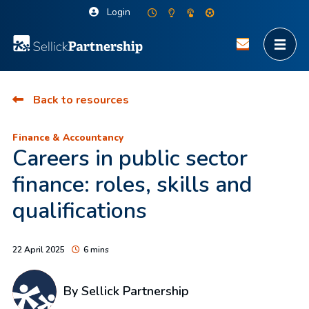
Login
Back to resources
Finance & Accountancy
Careers in public sector
finance: roles, skills and
qualifications
22 April 2025
6 mins
By Sellick Partnership