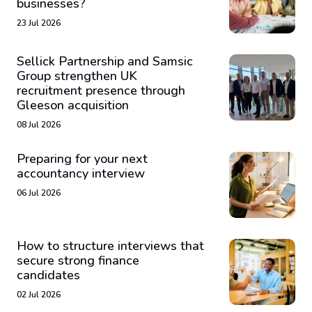
businesses?
23 Jul 2026
Sellick Partnership and Samsic
Group strengthen UK
recruitment presence through
Gleeson acquisition
08 Jul 2026
Preparing for your next
accountancy interview
06 Jul 2026
How to structure interviews that
secure strong finance
candidates
02 Jul 2026