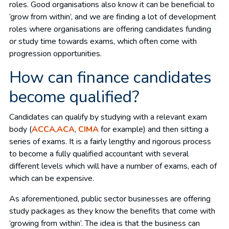
roles. Good organisations also know it can be beneficial to
‘grow from within’, and we are finding a lot of development
roles where organisations are offering candidates funding
or study time towards exams, which often come with
progression opportunities.
How can finance candidates
become qualified?
Candidates can qualify by studying with a relevant exam
body (
ACCA
,
ACA
,
CIMA
for example) and then sitting a
series of exams. It is a fairly lengthy and rigorous process
to become a fully qualified accountant with several
different levels which will have a number of exams, each of
which can be expensive.
As aforementioned, public sector businesses are offering
study packages as they know the benefits that come with
‘growing from within’. The idea is that the business can