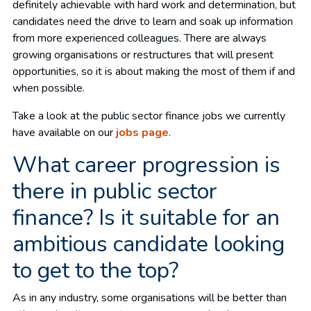
definitely achievable with hard work and determination, but
candidates need the drive to learn and soak up information
from more experienced colleagues. There are always
growing organisations or restructures that will present
opportunities, so it is about making the most of them if and
when possible.
Take a look at the public sector finance jobs we currently
have available on our
jobs page
.
What career progression is
there in public sector
finance? Is it suitable for an
ambitious candidate looking
to get to the top?
As in any industry, some organisations will be better than