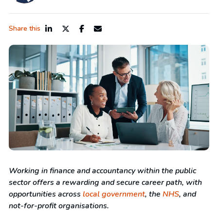
Share this
Working in finance and accountancy within the public
sector offers a rewarding and secure career path, with
opportunities across
local government
, the
NHS
, and
not-for-profit organisations.