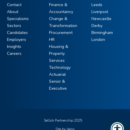
Contact
Finance &
Leeds
About
Accountancy
Liverpool
Specialisms
Change &
Newcastle
Sectors
Transformation
Derby
Candidates
Procurement
Birmingham
Employers
HR
London
Insights
Housing &
Careers
Property
Services
Technology
Actuarial
Senior &
Executive
Sellick Partnership 2025
Site by
Venn