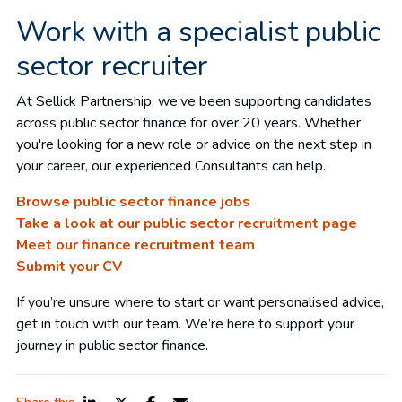
Work with a specialist public
sector recruiter
At Sellick Partnership, we’ve been supporting candidates
across public sector finance for over 20 years. Whether
you're looking for a new role or advice on the next step in
your career, our experienced Consultants can help.
Browse public sector finance jobs
Take a look at our public sector recruitment page
Meet our finance recruitment team
Submit your CV
If you’re unsure where to start or want personalised advice,
get in touch with our team. We’re here to support your
journey in public sector finance.