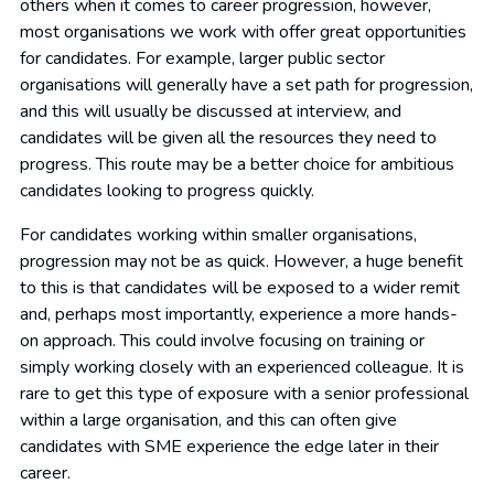
others when it comes to career progression, however,
most organisations we work with offer great opportunities
for candidates. For example, larger public sector
organisations will generally have a set path for progression,
and this will usually be discussed at interview, and
candidates will be given all the resources they need to
progress. This route may be a better choice for ambitious
candidates looking to progress quickly.
For candidates working within smaller organisations,
progression may not be as quick. However, a huge benefit
to this is that candidates will be exposed to a wider remit
and, perhaps most importantly, experience a more hands-
on approach. This could involve focusing on training or
simply working closely with an experienced colleague. It is
rare to get this type of exposure with a senior professional
within a large organisation, and this can often give
candidates with SME experience the edge later in their
career.