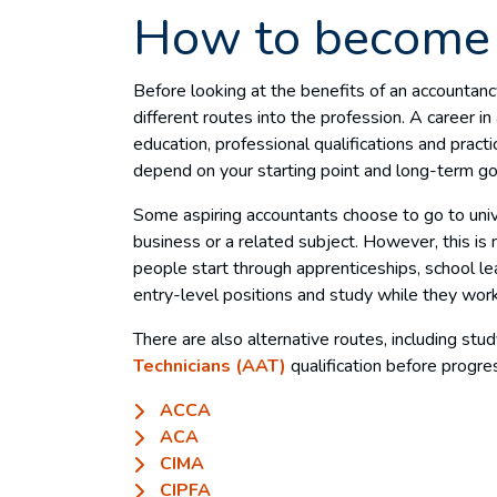
How to become 
Before looking at the benefits of an accountancy
different routes into the profession. A career in
education, professional qualifications and practi
depend on your starting point and long-term go
Some aspiring accountants choose to go to unive
business or a related subject. However, this is 
people start through apprenticeships, school le
entry-level positions and study while they wor
There are also alternative routes, including stu
Technicians (AAT)
qualification before progres
ACCA
ACA
CIMA
CIPFA