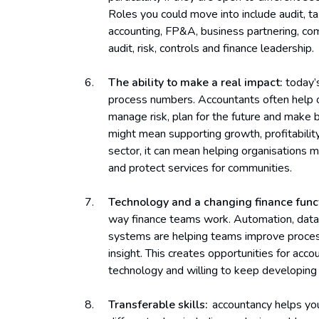
Roles you could move into include audit, ta
accounting, FP&A, business partnering, comme
audit, risk, controls and finance leadership.
The ability to make a real impact:
today’s
process numbers. Accountants often help 
manage risk, plan for the future and make be
might mean supporting growth, profitability
sector, it can mean helping organisations 
and protect services for communities.
Technology and a changing finance func
way finance teams work. Automation, data a
systems are helping teams improve proces
insight. This creates opportunities for ac
technology and willing to keep developing th
Transferable skills:
accountancy helps you