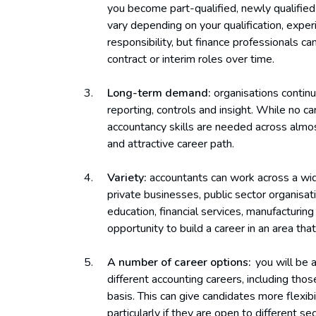
you become part-qualified, newly qualified
vary depending on your qualification, experi
responsibility, but finance professionals c
contract or interim roles over time.
Long-term demand:
organisations contin
reporting, controls and insight. While no c
accountancy skills are needed across almost
and attractive career path.
Variety:
accountants can work across a wide
private businesses, public sector organisati
education, financial services, manufacturin
opportunity to build a career in an area tha
A number of career options:
you will be 
different accounting careers, including tho
basis. This can give candidates more flexibi
particularly if they are open to different se