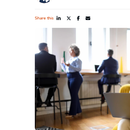
Share this