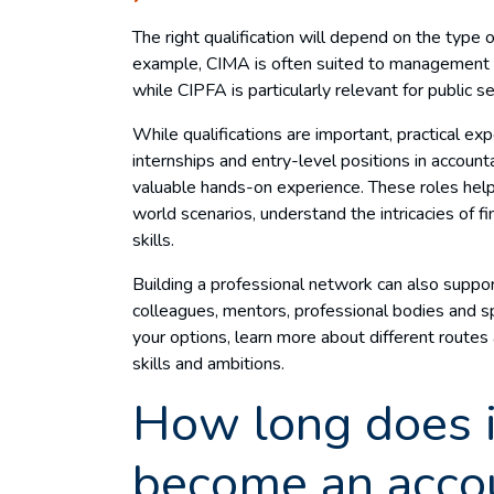
The right qualification will depend on the type 
example, CIMA is often suited to management a
while CIPFA is particularly relevant for public s
While qualifications are important, practical exp
internships and entry-level positions in accoun
valuable hands-on experience. These roles help
world scenarios, understand the intricacies of f
skills.
Building a professional network can also suppo
colleagues, mentors, professional bodies and sp
your options, learn more about different routes 
skills and ambitions.
How long does i
become an acco