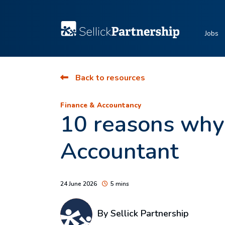
Jobs
Back to resources
Finance & Accountancy
10 reasons why
Accountant
24 June 2026
5 mins
By Sellick Partnership