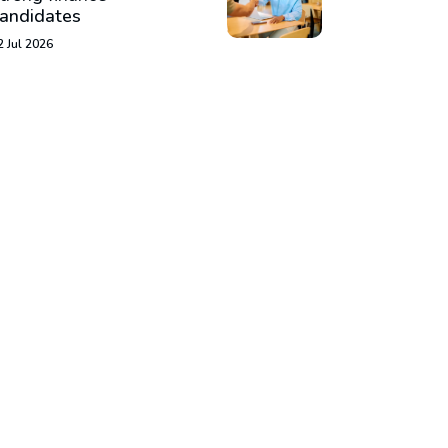
andidates
2 Jul 2026