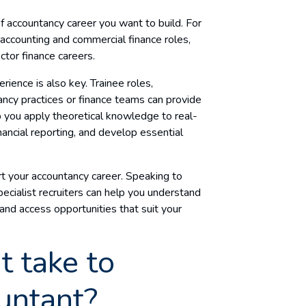
of accountancy career you want to build. For
ccounting and commercial finance roles,
ector finance careers.
erience is also key. Trainee roles,
tancy practices or finance teams can provide
 you apply theoretical knowledge to real-
inancial reporting, and develop essential
rt your accountancy career. Speaking to
ecialist recruiters can help you understand
and access opportunities that suit your
t take to
untant?