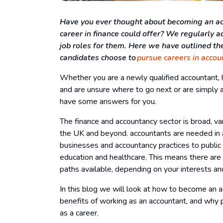
Have you ever thought about becoming an acc
career in finance could offer? We regularly ad
job roles for them. Here we have outlined t
candidates choose to
pursue careers in accou
Whether you are a newly qualified accountant, 
and are unsure where to go next or are simply 
have some answers for you.
The finance and accountancy sector is broad, va
the UK and beyond. accountants are needed in a
businesses and accountancy practices to public s
education and healthcare. This means there are 
paths available, depending on your interests a
In this blog we will look at how to become an 
benefits of working as an accountant, and why 
as a career.