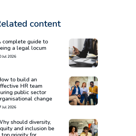
elated content
 complete guide to
eing a legal locum
0 Jul 2026
ow to build an
ffective HR team
uring public sector
rganisational change
7 Jul 2026
hy should diversity,
quity and inclusion be
 top priority for