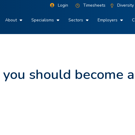
Login
Timesheets
Diversity
About
Specialisms
Sectors
Employers
C
 you should become 