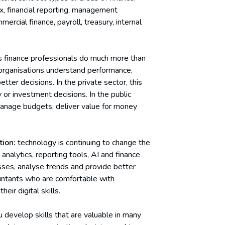
x, financial reporting, management
rcial finance, payroll, treasury, internal
 finance professionals do much more than
organisations understand performance,
tter decisions. In the private sector, this
 or investment decisions. In the public
manage budgets, deliver value for money
tion:
technology is continuing to change the
nalytics, reporting tools, AI and finance
ses, analyse trends and provide better
countants who are comfortable with
eir digital skills.
 develop skills that are valuable in many