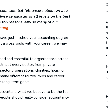
b
ountant, but felt unsure about what a
2
vise candidates of all levels on the best
he top reasons why so many of our
S
S
nting
.
s
have just finished your accounting degree
r
t
at a crossroads with your career, we may
a
0
ried and essential to organisations across
lmost every sector, from private
P
ector organisations, charities, housing,
a
many different routes, roles and career
0
nd long-term goals.
accountant, what we believe to be the top
H
people should really consider accountancy
i
s