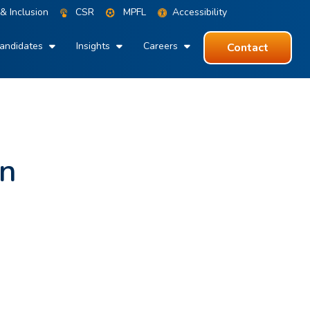
 & Inclusion
CSR
MPFL
Accessibility
andidates
Insights
Careers
Contact
an