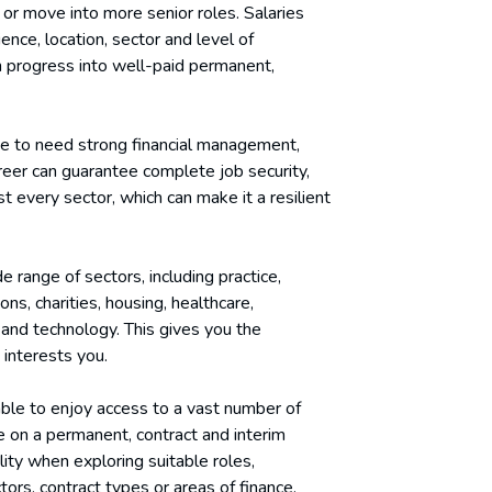
 or move into more senior roles. Salaries
ence, location, sector and level of
an progress into well-paid permanent,
ue to need strong financial management,
areer can guarantee complete job security,
 every sector, which can make it a resilient
 range of sectors, including practice,
ons, charities, housing, healthcare,
g and technology. This gives you the
t interests you.
able to enjoy access to a vast number of
se on a permanent, contract and interim
lity when exploring suitable roles,
ctors, contract types or areas of finance.