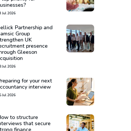
usinesses?
3 Jul 2026
ellick Partnership and
amsic Group
trengthen UK
ecruitment presence
hrough Gleeson
cquisition
8 Jul 2026
reparing for your next
ccountancy interview
6 Jul 2026
ow to structure
nterviews that secure
trong finance