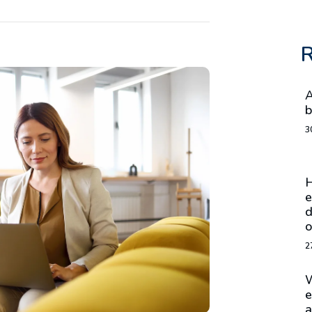
R
A
b
3
H
e
d
o
2
W
e
a