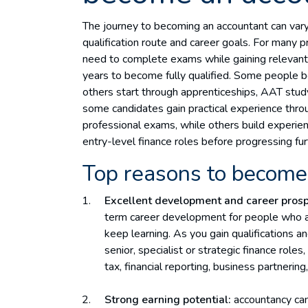
The journey to becoming an accountant can vary
qualification route and career goals. For many pr
need to complete exams while gaining relevant p
years to become fully qualified. Some people beg
others start through apprenticeships, AAT study
some candidates gain practical experience throu
professional exams, while others build experie
entry-level finance roles before progressing fur
Top reasons to become
Excellent development and career prosp
term career development for people who ar
keep learning. As you gain qualifications 
senior, specialist or strategic finance role
tax, financial reporting, business partnering
Strong earning potential:
accountancy can 