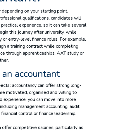
 depending on your starting point,
ofessional qualifications, candidates will
ractical experience, so it can take several
in this journey after university, while
 or entry-level finance roles. For example,
gh a training contract while completing
nce through apprenticeships, AAT study or
ther.
 an accountant
ects:
accountancy can offer strong long-
e motivated, organised and willing to
and experience, you can move into more
s, including management accounting, audit,
, financial control or finance leadership.
offer competitive salaries, particularly as