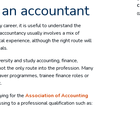
an accountant
c
0
 career, it is useful to understand the
 accountancy usually involves a mix of
cal experience, although the right route will
als.
rsity and study accounting, finance,
not the only route into the profession. Many
aver programmes, trainee finance roles or
k.
dying for the
Association of Accounting
sing to a professional qualification such as: