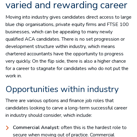
varied and rewarding career
Moving into industry gives candidates direct access to large
blue chip organisations, private equity firms and FTSE 100
businesses, which can be appealing to many newly
qualified ACA candidates. There is no set progression or
development structure within industry, which means
chartered accountants have the opportunity to progress
very quickly. On the flip side, there is also a higher chance
for a career to stagnate for candidates who do not put the
work in.
Opportunities within industry
There are various options and finance job roles that
candidates looking to carve a long-term successful career
in industry should consider, which include:
Commercial Analyst:
often this is the hardest role to
secure when moving out of practice. Commercial