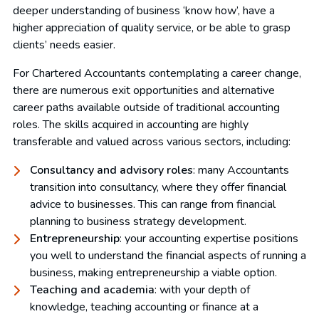
deeper understanding of business ‘know how’, have a
higher appreciation of quality service, or be able to grasp
clients’ needs easier.
For Chartered Accountants contemplating a career change,
there are numerous exit opportunities and alternative
career paths available outside of traditional accounting
roles. The skills acquired in accounting are highly
transferable and valued across various sectors, including:
Consultancy and advisory roles
: many Accountants
transition into consultancy, where they offer financial
advice to businesses. This can range from financial
planning to business strategy development.
Entrepreneurship
: your accounting expertise positions
you well to understand the financial aspects of running a
business, making entrepreneurship a viable option.
Teaching and academia
: with your depth of
knowledge, teaching accounting or finance at a