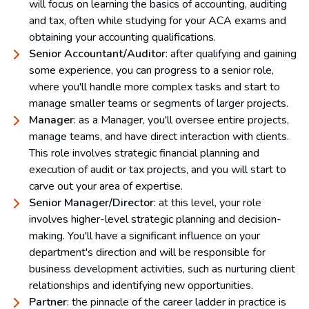
will focus on learning the basics of accounting, auditing
and tax, often while studying for your ACA exams and
obtaining your accounting qualifications.
Senior Accountant/Auditor
: after qualifying and gaining
some experience, you can progress to a senior role,
where you'll handle more complex tasks and start to
manage smaller teams or segments of larger projects.
Manager
: as a Manager, you'll oversee entire projects,
manage teams, and have direct interaction with clients.
This role involves strategic financial planning and
execution of audit or tax projects, and you will start to
carve out your area of expertise.
Senior Manager/Director
: at this level, your role
involves higher-level strategic planning and decision-
making. You'll have a significant influence on your
department's direction and will be responsible for
business development activities, such as nurturing client
relationships and identifying new opportunities.
Partner
: the pinnacle of the career ladder in practice is