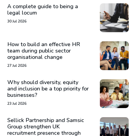
A complete guide to being a
legal locum
30 Jul 2026
How to build an effective HR
team during public sector
organisational change
27 Jul 2026
Why should diversity, equity
and inclusion be a top priority for
businesses?
23 Jul 2026
Sellick Partnership and Samsic
Group strengthen UK
recruitment presence through