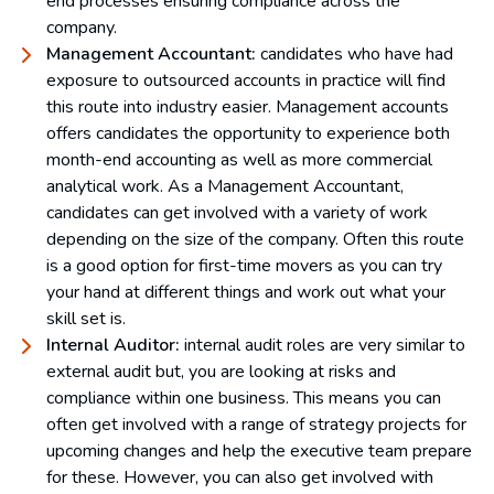
end processes ensuring compliance across the
company.
Management Accountant:
candidates who have had
exposure to outsourced accounts in practice will find
this route into industry easier. Management accounts
offers candidates the opportunity to experience both
month-end accounting as well as more commercial
analytical work. As a Management Accountant,
candidates can get involved with a variety of work
depending on the size of the company. Often this route
is a good option for first-time movers as you can try
your hand at different things and work out what your
skill set is.
Internal Auditor:
internal audit roles are very similar to
external audit but, you are looking at risks and
compliance within one business. This means you can
often get involved with a range of strategy projects for
upcoming changes and help the executive team prepare
for these. However, you can also get involved with