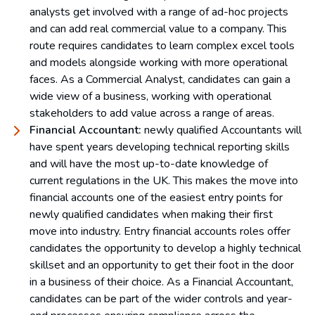
analysts get involved with a range of ad-hoc projects
and can add real commercial value to a company. This
route requires candidates to learn complex excel tools
and models alongside working with more operational
faces. As a Commercial Analyst, candidates can gain a
wide view of a business, working with operational
stakeholders to add value across a range of areas.
Financial Accountant:
newly qualified Accountants will
have spent years developing technical reporting skills
and will have the most up-to-date knowledge of
current regulations in the UK. This makes the move into
financial accounts one of the easiest entry points for
newly qualified candidates when making their first
move into industry. Entry financial accounts roles offer
candidates the opportunity to develop a highly technical
skillset and an opportunity to get their foot in the door
in a business of their choice. As a Financial Accountant,
candidates can be part of the wider controls and year-