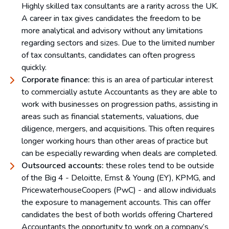
Highly skilled tax consultants are a rarity across the UK.
A career in tax gives candidates the freedom to be
more analytical and advisory without any limitations
regarding sectors and sizes. Due to the limited number
of tax consultants, candidates can often progress
quickly.
Corporate finance:
this is an area of particular interest
to commercially astute Accountants as they are able to
work with businesses on progression paths, assisting in
areas such as financial statements, valuations, due
diligence, mergers, and acquisitions. This often requires
longer working hours than other areas of practice but
can be especially rewarding when deals are completed.
Outsourced accounts:
these roles tend to be outside
of the Big 4 - Deloitte, Ernst & Young (EY), KPMG, and
PricewaterhouseCoopers (PwC) - and allow individuals
the exposure to management accounts. This can offer
candidates the best of both worlds offering Chartered
Accountants the opportunity to work on a company’s