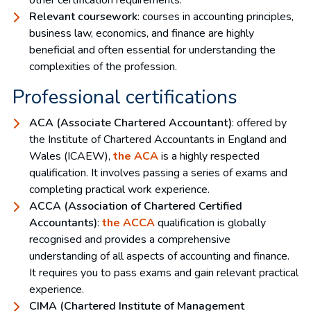
Relevant coursework
: courses in accounting principles,
business law, economics, and finance are highly
beneficial and often essential for understanding the
complexities of the profession.
Professional certifications
ACA (Associate Chartered Accountant)
: offered by
the Institute of Chartered Accountants in England and
Wales (ICAEW),
the ACA
is a highly respected
qualification. It involves passing a series of exams and
completing practical work experience.
ACCA (Association of Chartered Certified
Accountants)
:
the ACCA
qualification is globally
recognised and provides a comprehensive
understanding of all aspects of accounting and finance.
It requires you to pass exams and gain relevant practical
experience.
CIMA (Chartered Institute of Management