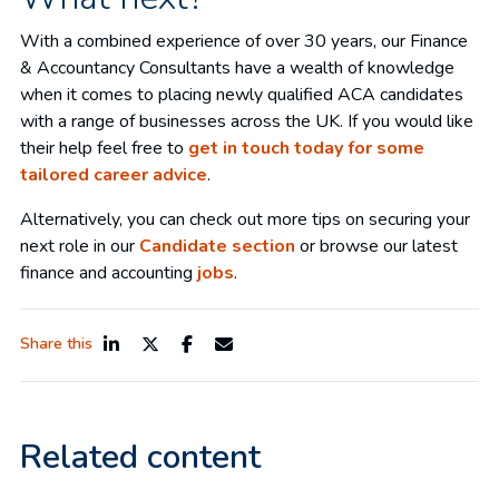
With a combined experience of over 30 years, our Finance
& Accountancy Consultants have a wealth of knowledge
when it comes to placing newly qualified ACA candidates
with a range of businesses across the UK. If you would like
their help feel free to
get in touch today for some
tailored career advice
.
Alternatively, you can check out more tips on securing your
next role in our
Candidate section
or browse our latest
finance and accounting
jobs
.
Share this
Related content