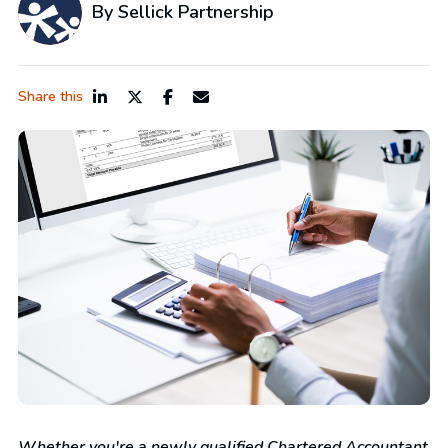
By Sellick Partnership
Share this
Whether you're a newly qualified Chartered Accountant