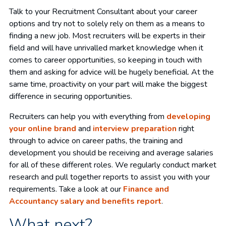
Talk to your Recruitment Consultant about your career
options and try not to solely rely on them as a means to
finding a new job. Most recruiters will be experts in their
field and will have unrivalled market knowledge when it
comes to career opportunities, so keeping in touch with
them and asking for advice will be hugely beneficial. At the
same time, proactivity on your part will make the biggest
difference in securing opportunities.
Recruiters can help you with everything from
developing
your online brand
and
interview preparation
right
through to advice on career paths, the training and
development you should be receiving and average salaries
for all of these different roles. We regularly conduct market
research and pull together reports to assist you with your
requirements. Take a look at our
Finance and
Accountancy salary and benefits report
.
What next?