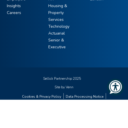
Insights
Housing &
Careers
Property
Services
Technology
Actuarial
Senior &
Executive
Sellick Partnership 2025
Site by
Venn
Cookies & Privacy Policy
Data Processing Notice
Diversity & Inclusion Statement
Gender Pay Gap Report
Modern Slavery Statement
Carbon Planner
Supplier Code of Conduct
Sitemap