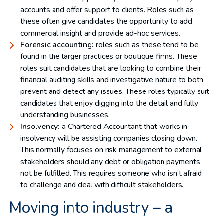
accounts and offer support to clients. Roles such as
these often give candidates the opportunity to add
commercial insight and provide ad-hoc services.
Forensic accounting:
roles such as these tend to be
found in the larger practices or boutique firms. These
roles suit candidates that are looking to combine their
financial auditing skills and investigative nature to both
prevent and detect any issues. These roles typically suit
candidates that enjoy digging into the detail and fully
understanding businesses.
Insolvency:
a Chartered Accountant that works in
insolvency will be assisting companies closing down.
This normally focuses on risk management to external
stakeholders should any debt or obligation payments
not be fulfilled. This requires someone who isn’t afraid
to challenge and deal with difficult stakeholders.
Moving into industry – a