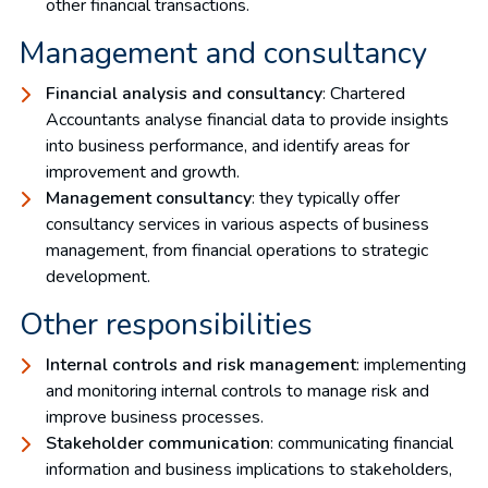
other financial transactions.
Management and consultancy
Financial analysis and consultancy
: Chartered
Accountants analyse financial data to provide insights
into business performance, and identify areas for
improvement and growth.
Management consultancy
: they typically offer
consultancy services in various aspects of business
management, from financial operations to strategic
development.
Other responsibilities
Internal controls and risk management
: implementing
and monitoring internal controls to manage risk and
improve business processes.
Stakeholder communication
: communicating financial
information and business implications to stakeholders,