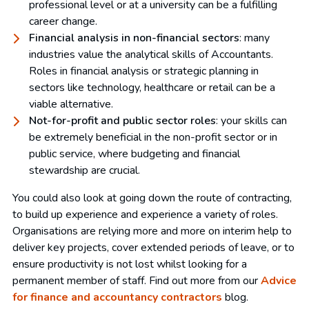
professional level or at a university can be a fulfilling
career change.
Financial analysis in non-financial sectors
: many
industries value the analytical skills of Accountants.
Roles in financial analysis or strategic planning in
sectors like technology, healthcare or retail can be a
viable alternative.
Not-for-profit and public sector roles
: your skills can
be extremely beneficial in the non-profit sector or in
public service, where budgeting and financial
stewardship are crucial.
You could also look at going down the route of contracting,
to build up experience and experience a variety of roles.
Organisations are relying more and more on interim help to
deliver key projects, cover extended periods of leave, or to
ensure productivity is not lost whilst looking for a
permanent member of staff. Find out more from our
Advice
for finance and accountancy contractors
blog.