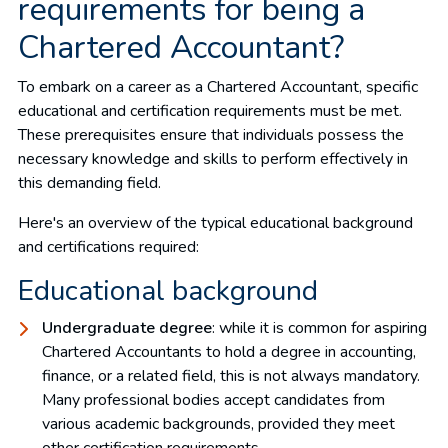
requirements for being a
Chartered Accountant?
To embark on a career as a Chartered Accountant, specific
educational and certification requirements must be met.
These prerequisites ensure that individuals possess the
necessary knowledge and skills to perform effectively in
this demanding field.
Here's an overview of the typical educational background
and certifications required:
Educational background
Undergraduate degree
: while it is common for aspiring
Chartered Accountants to hold a degree in accounting,
finance, or a related field, this is not always mandatory.
Many professional bodies accept candidates from
various academic backgrounds, provided they meet
other certification requirements.