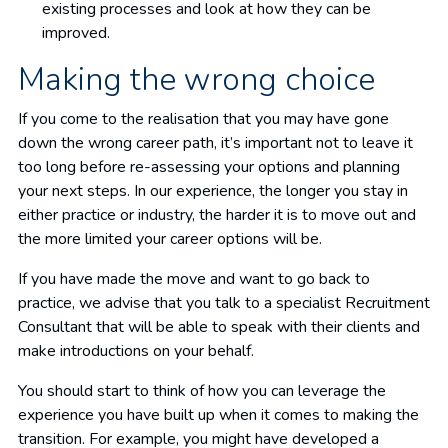
existing processes and look at how they can be
improved.
Making the wrong choice
If you come to the realisation that you may have gone
down the wrong career path, it’s important not to leave it
too long before re-assessing your options and planning
your next steps. In our experience, the longer you stay in
either practice or industry, the harder it is to move out and
the more limited your career options will be.
If you have made the move and want to go back to
practice, we advise that you talk to a specialist Recruitment
Consultant that will be able to speak with their clients and
make introductions on your behalf.
You should start to think of how you can leverage the
experience you have built up when it comes to making the
transition. For example, you might have developed a