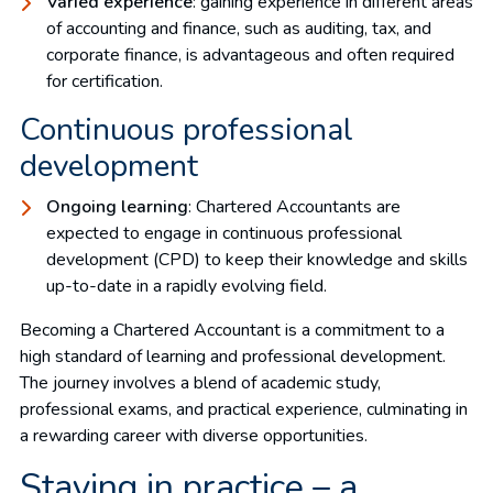
Varied experience
: gaining experience in different areas
of accounting and finance, such as auditing, tax, and
corporate finance, is advantageous and often required
for certification.
Continuous professional
development
Ongoing learning
: Chartered Accountants are
expected to engage in continuous professional
development (CPD) to keep their knowledge and skills
up-to-date in a rapidly evolving field.
Becoming a Chartered Accountant is a commitment to a
high standard of learning and professional development.
The journey involves a blend of academic study,
professional exams, and practical experience, culminating in
a rewarding career with diverse opportunities.
Staying in practice – a