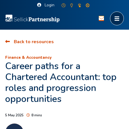
Login
Back to resources
Finance & Accountancy
Career paths for a
Chartered Accountant: top
roles and progression
opportunities
5 May 2025
8 mins