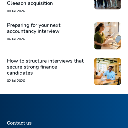
Gleeson acquisition
08 Jul 2026
Preparing for your next
accountancy interview
06 Jul 2026
How to structure interviews that
secure strong finance
candidates
02 Jul 2026
Contact us