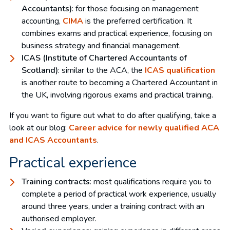
Accountants)
: for those focusing on management
accounting,
CIMA
is the preferred certification. It
combines exams and practical experience, focusing on
business strategy and financial management.
ICAS (Institute of Chartered Accountants of
Scotland)
: similar to the ACA, the
ICAS qualification
is another route to becoming a Chartered Accountant in
the UK, involving rigorous exams and practical training.
If you want to figure out what to do after qualifying, take a
look at our blog:
Career advice for newly qualified ACA
and ICAS Accountants
.
Practical experience
Training contracts
: most qualifications require you to
complete a period of practical work experience, usually
around three years, under a training contract with an
authorised employer.