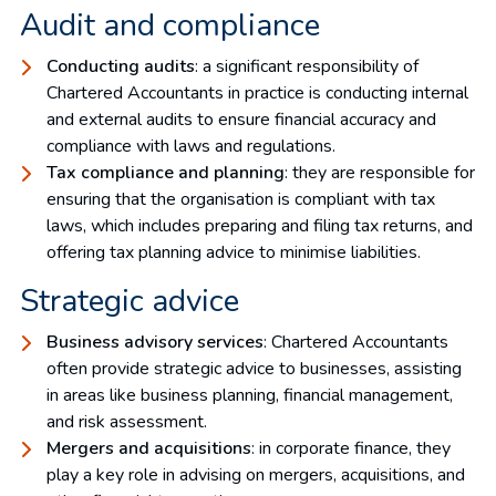
Audit and compliance
Conducting audits
: a significant responsibility of
Chartered Accountants in practice is conducting internal
and external audits to ensure financial accuracy and
compliance with laws and regulations.
Tax compliance and planning
: they are responsible for
ensuring that the organisation is compliant with tax
laws, which includes preparing and filing tax returns, and
offering tax planning advice to minimise liabilities.
Strategic advice
Business advisory services
: Chartered Accountants
often provide strategic advice to businesses, assisting
in areas like business planning, financial management,
and risk assessment.
Mergers and acquisitions
: in corporate finance, they
play a key role in advising on mergers, acquisitions, and