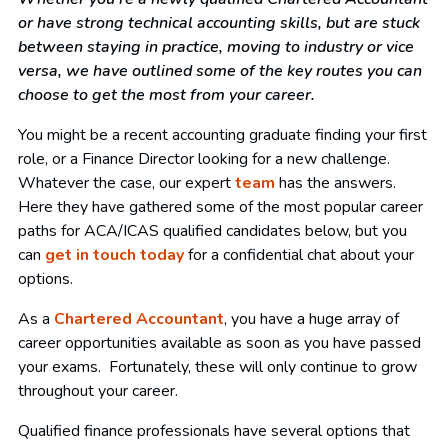
or have strong technical accounting skills, but are stuck
between staying in practice, moving to industry or vice
versa, we have outlined some of the key routes you can
choose to get the most from your career.
You might be a recent accounting graduate finding your first
role, or a Finance Director looking for a new challenge.
Whatever the case, our expert
team
has the answers.
Here they have gathered some of the most popular career
paths for ACA/ICAS qualified candidates below, but you
can
get in touch today
for a confidential chat about your
options.
As a
Chartered Accountant
, you have a huge array of
career opportunities available as soon as you have passed
your exams. Fortunately, these will only continue to grow
throughout your career.
Qualified finance professionals have several options that