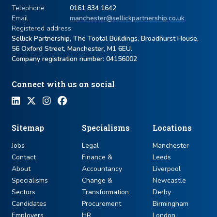
Telephone
0161 834 1642
Email
manchester@sellickpartnership.co.uk
Registered address
Sellick Partnership, The Tootal Buildings, Broadhurst House,
56 Oxford Street, Manchester, M1 6EU.
Company registration number: ​04156002
Connect with us on social
Sitemap
Specialisms
Locations
Jobs
Legal
Manchester
Contact
Finance &
Leeds
About
Accountancy
Liverpool
Specialisms
Change &
Newcastle
Sectors
Transformation
Derby
Candidates
Procurement
Birmingham
Employers
HR
London