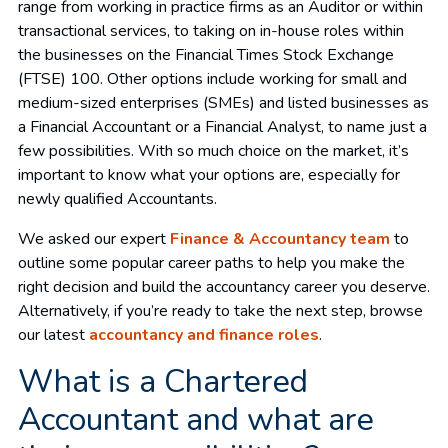
range from working in practice firms as an Auditor or within
transactional services, to taking on in-house roles within
the businesses on the Financial Times Stock Exchange
(FTSE) 100. Other options include working for small and
medium-sized enterprises (SMEs) and listed businesses as
a Financial Accountant or a Financial Analyst, to name just a
few possibilities. With so much choice on the market, it’s
important to know what your options are, especially for
newly qualified Accountants.
We asked our expert
Finance & Accountancy team
to
outline some popular career paths to help you make the
right decision and build the accountancy career you deserve.
Alternatively, if you’re ready to take the next step, browse
our latest
accountancy and finance roles
.
What is a Chartered
Accountant and what are