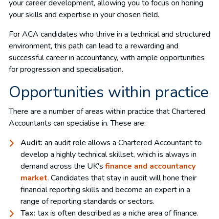
your career development, allowing you to focus on honing
your skills and expertise in your chosen field.
For ACA candidates who thrive in a technical and structured
environment, this path can lead to a rewarding and
successful career in accountancy, with ample opportunities
for progression and specialisation.
Opportunities within practice
There are a number of areas within practice that Chartered
Accountants can specialise in. These are:
Audit:
an audit role allows a Chartered Accountant to
develop a highly technical skillset, which is always in
demand across the UK's
finance and accountancy
market
. Candidates that stay in audit will hone their
financial reporting skills and become an expert in a
range of reporting standards or sectors.
Tax:
tax is often described as a niche area of finance.