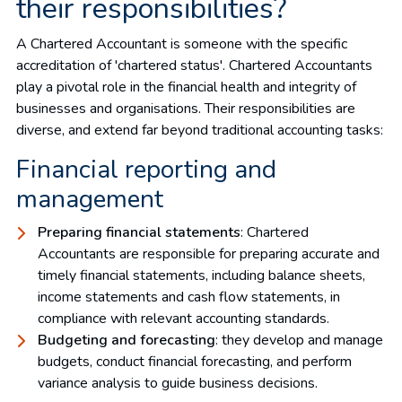
their responsibilities?
A Chartered Accountant is someone with the specific
accreditation of 'chartered status'. Chartered Accountants
play a pivotal role in the financial health and integrity of
businesses and organisations. Their responsibilities are
diverse, and extend far beyond traditional accounting tasks:
Financial reporting and
management
Preparing financial statements
: Chartered
Accountants are responsible for preparing accurate and
timely financial statements, including balance sheets,
income statements and cash flow statements, in
compliance with relevant accounting standards.
Budgeting and forecasting
: they develop and manage
budgets, conduct financial forecasting, and perform
variance analysis to guide business decisions.