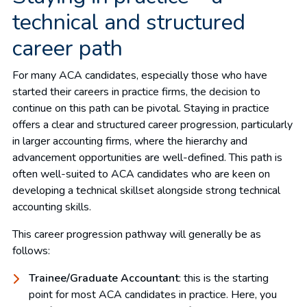
technical and structured
career path
For many ACA candidates, especially those who have
started their careers in practice firms, the decision to
continue on this path can be pivotal. Staying in practice
offers a clear and structured career progression, particularly
in larger accounting firms, where the hierarchy and
advancement opportunities are well-defined. This path is
often well-suited to ACA candidates who are keen on
developing a technical skillset alongside strong technical
accounting skills.
This career progression pathway will generally be as
follows:
Trainee/Graduate Accountant
: this is the starting
point for most ACA candidates in practice. Here, you