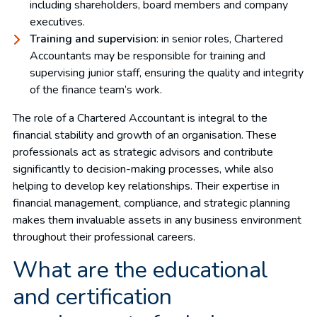
including shareholders, board members and company
executives.
Training and supervision
: in senior roles, Chartered
Accountants may be responsible for training and
supervising junior staff, ensuring the quality and integrity
of the finance team’s work.
The role of a Chartered Accountant is integral to the
financial stability and growth of an organisation. These
professionals act as strategic advisors and contribute
significantly to decision-making processes, while also
helping to develop key relationships. Their expertise in
financial management, compliance, and strategic planning
makes them invaluable assets in any business environment
throughout their professional careers.
What are the educational
and certification