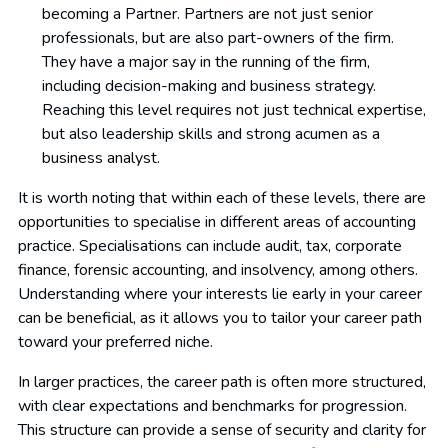
becoming a Partner. Partners are not just senior
professionals, but are also part-owners of the firm.
They have a major say in the running of the firm,
including decision-making and business strategy.
Reaching this level requires not just technical expertise,
but also leadership skills and strong acumen as a
business analyst.
It is worth noting that within each of these levels, there are
opportunities to specialise in different areas of accounting
practice. Specialisations can include audit, tax, corporate
finance, forensic accounting, and insolvency, among others.
Understanding where your interests lie early in your career
can be beneficial, as it allows you to tailor your career path
toward your preferred niche.
In larger practices, the career path is often more structured,
with clear expectations and benchmarks for progression.
This structure can provide a sense of security and clarity for