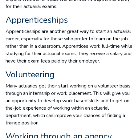
for their actuarial exams.
Apprenticeships
Apprenticeships are another great way to start an actuarial
career, especially for those who prefer to learn on the job
rather than in a classroom. Apprentices work full-time while
studying for their actuarial exams. They receive a salary and
have their exam fees paid by their employer.
Volunteering
Many actuaries get their start working on a volunteer basis
through an internship or work placement. This will give you
an opportunity to develop work based skills and to get on-
the-job experience of working within an actuarial
department, which can improve your chances of finding a
trainee position.
Working through an agency