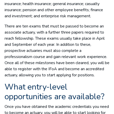
insurance; health insurance; general insurance; casualty
insurance; pension and other employee benefits; finance
and investment; and enterprise risk management.
There are ten exams that must be passed to become an
associate actuary, with a further three papers required to
reach fellowship. These exams usually take place in April
and September of each year. In addition to these,
prospective actuaries must also complete a
professionalism course and gain relevant work experience.
Once all of these milestones have been cleared, you will be
able to register with the IFoA and become an accredited
actuary, allowing you to start applying for positions.
What entry-level
opportunities are available?
Once you have obtained the academic credentials you need
to become an actuary, you will be able to start looking for