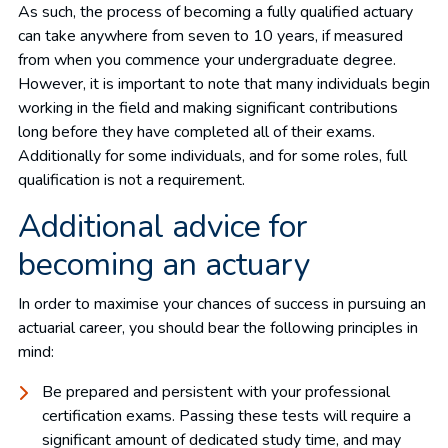
As such, the process of becoming a fully qualified actuary
can take anywhere from seven to 10 years, if measured
from when you commence your undergraduate degree.
However, it is important to note that many individuals begin
working in the field and making significant contributions
long before they have completed all of their exams.
Additionally for some individuals, and for some roles, full
qualification is not a requirement.
Additional advice for
becoming an actuary
In order to maximise your chances of success in pursuing an
actuarial career, you should bear the following principles in
mind:
Be prepared and persistent with your professional
certification exams. Passing these tests will require a
significant amount of dedicated study time, and may