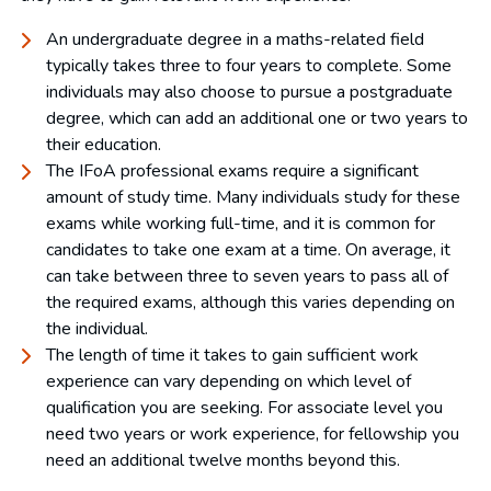
An undergraduate degree in a maths-related field
typically takes three to four years to complete. Some
individuals may also choose to pursue a postgraduate
degree, which can add an additional one or two years to
their education.
The IFoA professional exams require a significant
amount of study time. Many individuals study for these
exams while working full-time, and it is common for
candidates to take one exam at a time. On average, it
can take between three to seven years to pass all of
the required exams, although this varies depending on
the individual.
The length of time it takes to gain sufficient work
experience can vary depending on which level of
qualification you are seeking. For associate level you
need two years or work experience, for fellowship you
need an additional twelve months beyond this.