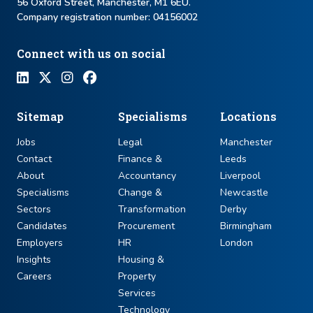
56 Oxford Street, Manchester, M1 6EU.
Company registration number: ​04156002
Connect with us on social
Sitemap
Specialisms
Locations
Jobs
Legal
Manchester
Contact
Finance &
Leeds
About
Accountancy
Liverpool
Specialisms
Change &
Newcastle
Sectors
Transformation
Derby
Candidates
Procurement
Birmingham
Employers
HR
London
Insights
Housing &
Careers
Property
Services
Technology