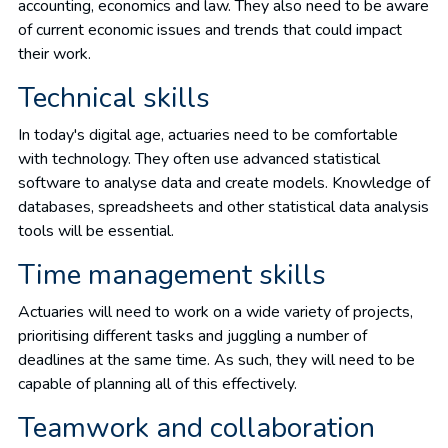
accounting, economics and law. They also need to be aware
of current economic issues and trends that could impact
their work.
Technical skills
In today's digital age, actuaries need to be comfortable
with technology. They often use advanced statistical
software to analyse data and create models. Knowledge of
databases, spreadsheets and other statistical data analysis
tools will be essential.
Time management skills
Actuaries will need to work on a wide variety of projects,
prioritising different tasks and juggling a number of
deadlines at the same time. As such, they will need to be
capable of planning all of this effectively.
Teamwork and collaboration