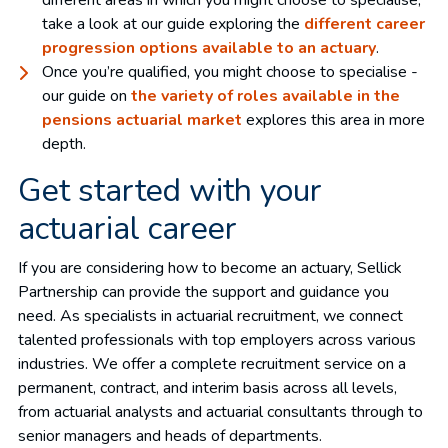
different areas in which you might choose to specialise,
take a look at our guide exploring the
different career
progression options available to an actuary
.
Once you’re qualified, you might choose to specialise -
our guide on
the variety of roles available in the
pensions actuarial market
explores this area in more
depth.
Get started with your
actuarial career
If you are considering how to become an actuary, Sellick
Partnership can provide the support and guidance you
need. As specialists in actuarial recruitment, we connect
talented professionals with top employers across various
industries. We offer a complete recruitment service on a
permanent, contract, and interim basis across all levels,
from actuarial analysts and actuarial consultants through to
senior managers and heads of departments.