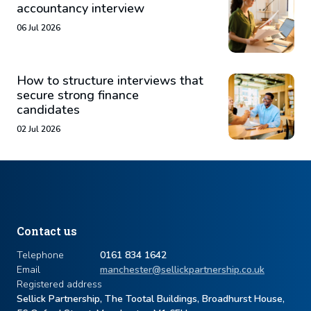
accountancy interview
06 Jul 2026
How to structure interviews that
secure strong finance
candidates
02 Jul 2026
Contact us
Telephone
0161 834 1642
Email
manchester@sellickpartnership.co.uk
Registered address
Sellick Partnership, The Tootal Buildings, Broadhurst House,