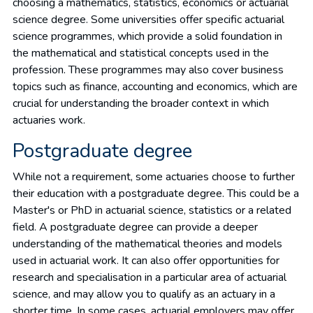
choosing a mathematics, statistics, economics or actuarial
science degree. Some universities offer specific actuarial
science programmes, which provide a solid foundation in
the mathematical and statistical concepts used in the
profession. These programmes may also cover business
topics such as finance, accounting and economics, which are
crucial for understanding the broader context in which
actuaries work.
Postgraduate degree
While not a requirement, some actuaries choose to further
their education with a postgraduate degree. This could be a
Master's or PhD in actuarial science, statistics or a related
field. A postgraduate degree can provide a deeper
understanding of the mathematical theories and models
used in actuarial work. It can also offer opportunities for
research and specialisation in a particular area of actuarial
science, and may allow you to qualify as an actuary in a
shorter time. In some cases, actuarial employers may offer