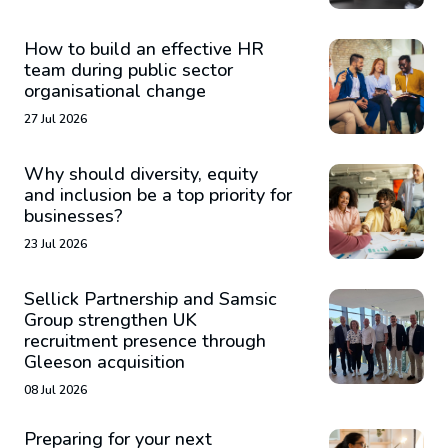
How to build an effective HR
team during public sector
organisational change
27 Jul 2026
Why should diversity, equity
and inclusion be a top priority for
businesses?
23 Jul 2026
Sellick Partnership and Samsic
Group strengthen UK
recruitment presence through
Gleeson acquisition
08 Jul 2026
Preparing for your next