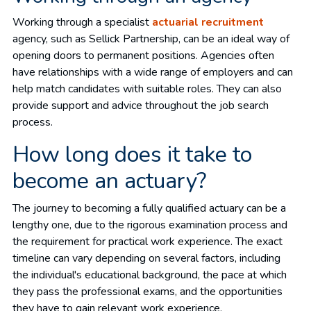
Working through a specialist
actuarial recruitment
agency, such as Sellick Partnership, can be an ideal way of
opening doors to permanent positions. Agencies often
have relationships with a wide range of employers and can
help match candidates with suitable roles. They can also
provide support and advice throughout the job search
process.
How long does it take to
become an actuary?
The journey to becoming a fully qualified actuary can be a
lengthy one, due to the rigorous examination process and
the requirement for practical work experience. The exact
timeline can vary depending on several factors, including
the individual's educational background, the pace at which
they pass the professional exams, and the opportunities
they have to gain relevant work experience.