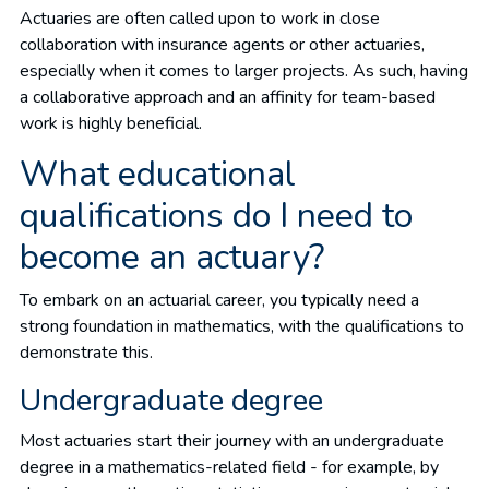
Actuaries are often called upon to work in close
collaboration with insurance agents or other actuaries,
especially when it comes to larger projects. As such, having
a collaborative approach and an affinity for team-based
work is highly beneficial.
What educational
qualifications do I need to
become an actuary?
To embark on an actuarial career, you typically need a
strong foundation in mathematics, with the qualifications to
demonstrate this.
Undergraduate degree
Most actuaries start their journey with an undergraduate
degree in a mathematics-related field - for example, by