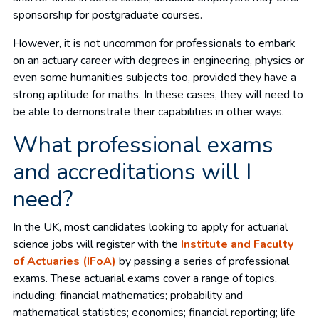
sponsorship for postgraduate courses.
However, it is not uncommon for professionals to embark
on an actuary career with degrees in engineering, physics or
even some humanities subjects too, provided they have a
strong aptitude for maths. In these cases, they will need to
be able to demonstrate their capabilities in other ways.
What professional exams
and accreditations will I
need?
In the UK, most candidates looking to apply for actuarial
science jobs will register with the
Institute and Faculty
of Actuaries (IFoA)
by passing a series of professional
exams. These actuarial exams cover a range of topics,
including: financial mathematics; probability and
mathematical statistics; economics; financial reporting; life