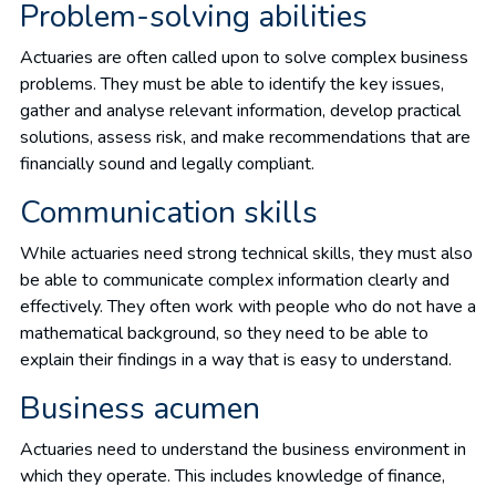
Problem-solving abilities
Actuaries are often called upon to solve complex business
problems. They must be able to identify the key issues,
gather and analyse relevant information, develop practical
solutions, assess risk, and make recommendations that are
financially sound and legally compliant.
Communication skills
While actuaries need strong technical skills, they must also
be able to communicate complex information clearly and
effectively. They often work with people who do not have a
mathematical background, so they need to be able to
explain their findings in a way that is easy to understand.
Business acumen
Actuaries need to understand the business environment in
which they operate. This includes knowledge of finance,