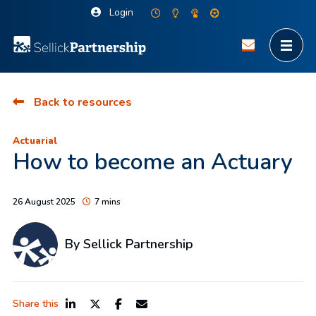
Login
Back to resources
Actuarial
How to become an Actuary
26 August 2025
7 mins
By Sellick Partnership
Share this