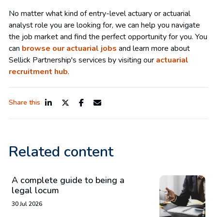
No matter what kind of entry-level actuary or actuarial
analyst role you are looking for, we can help you navigate
the job market and find the perfect opportunity for you. You
can
browse our actuarial jobs
and learn more about
Sellick Partnership's services by visiting our
actuarial
recruitment hub
.
Share this
Related content
A complete guide to being a
legal locum
30 Jul 2026