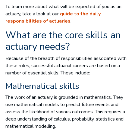
To learn more about what will be expected of you as an
actuary, take a look at our
guide to the daily
responsibilities of actuaries
.
What are the core skills an
actuary needs?
Because of the breadth of responsibilities associated with
these roles, successful actuarial careers are based on a
number of essential skills. These include:
Mathematical skills
The work of an actuary is grounded in mathematics. They
use mathematical models to predict future events and
assess the likelihood of various outcomes. This requires a
deep understanding of calculus, probability, statistics and
mathematical modelling.