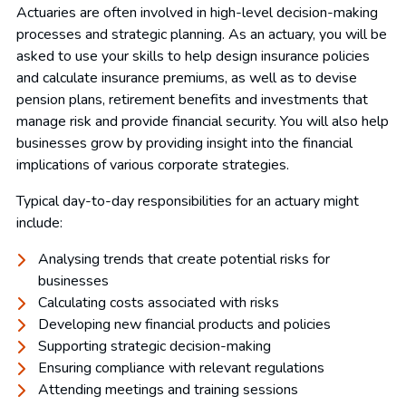
Actuaries are often involved in high-level decision-making
processes and strategic planning. As an actuary, you will be
asked to use your skills to help design insurance policies
and calculate insurance premiums, as well as to devise
pension plans, retirement benefits and investments that
manage risk and provide financial security. You will also help
businesses grow by providing insight into the financial
implications of various corporate strategies.
Typical day-to-day responsibilities for an actuary might
include:
Analysing trends that create potential risks for
businesses
Calculating costs associated with risks
Developing new financial products and policies
Supporting strategic decision-making
Ensuring compliance with relevant regulations
Attending meetings and training sessions