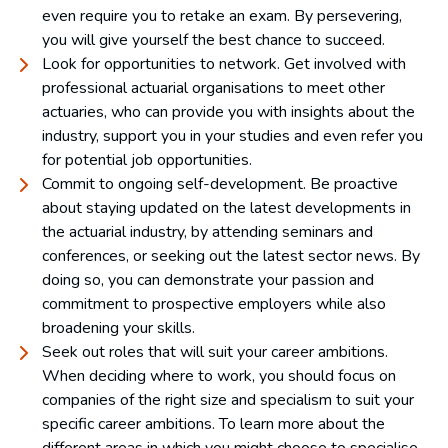
even require you to retake an exam. By persevering,
you will give yourself the best chance to succeed.
Look for opportunities to network. Get involved with
professional actuarial organisations to meet other
actuaries, who can provide you with insights about the
industry, support you in your studies and even refer you
for potential job opportunities.
Commit to ongoing self-development. Be proactive
about staying updated on the latest developments in
the actuarial industry, by attending seminars and
conferences, or seeking out the latest sector news. By
doing so, you can demonstrate your passion and
commitment to prospective employers while also
broadening your skills.
Seek out roles that will suit your career ambitions.
When deciding where to work, you should focus on
companies of the right size and specialism to suit your
specific career ambitions. To learn more about the