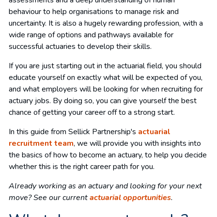
assessments and a deep understanding of human
behaviour to help organisations to manage risk and
uncertainty. It is also a hugely rewarding profession, with a
wide range of options and pathways available for
successful actuaries to develop their skills.
If you are just starting out in the actuarial field, you should
educate yourself on exactly what will be expected of you,
and what employers will be looking for when recruiting for
actuary jobs. By doing so, you can give yourself the best
chance of getting your career off to a strong start.
In this guide from Sellick Partnership's
actuarial
recruitment team
, we will provide you with insights into
the basics of how to become an actuary, to help you decide
whether this is the right career path for you.
Already working as an actuary and looking for your next
move? See our current
actuarial opportunities
.