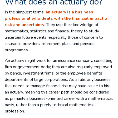
What does an actuary do?
In the simplest terms,
an actuary is a business
professional who deals with the financial impact of
risk and uncertainty
. They use their knowledge of
mathematics, statistics and financial theory to study
uncertain future events, especially those of concern to
insurance providers, retirement plans and pension
programmes.
An actuary might work for an insurance company, consulting
firm or government body; they are also regularly employed
by banks, investment firms, or the employee benefits
departments of large corporations. As a rule, any business
that needs to manage financial risk may have cause to hire
an actuary, meaning this career path should be considered
as primarily a business-oriented career with a mathematical
basis, rather than a purely technical mathematical
profession.