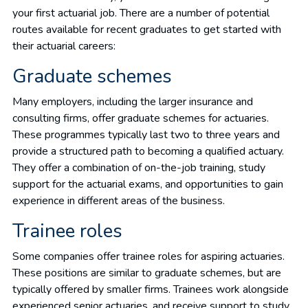
your first actuarial job. There are a number of potential
routes available for recent graduates to get started with
their actuarial careers:
Graduate schemes
Many employers, including the larger insurance and
consulting firms, offer graduate schemes for actuaries.
These programmes typically last two to three years and
provide a structured path to becoming a qualified actuary.
They offer a combination of on-the-job training, study
support for the actuarial exams, and opportunities to gain
experience in different areas of the business.
Trainee roles
Some companies offer trainee roles for aspiring actuaries.
These positions are similar to graduate schemes, but are
typically offered by smaller firms. Trainees work alongside
experienced senior actuaries, and receive support to study