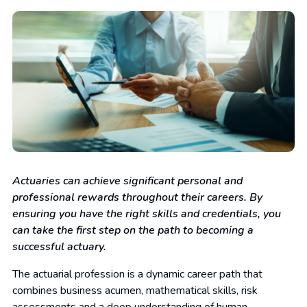
Actuaries can achieve significant personal and
professional rewards throughout their careers. By
ensuring you have the right skills and credentials, you
can take the first step on the path to becoming a
successful actuary.
The actuarial profession is a dynamic career path that
combines business acumen, mathematical skills, risk