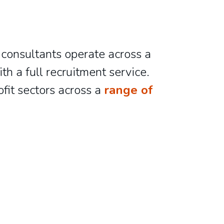
 consultants operate across a
h a full recruitment service.
ofit sectors across a
range of
Lucy Giles
Ebony Simpson
Administrator
Principal Consultant