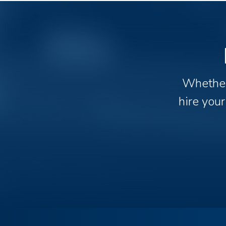
Whether 
hire your