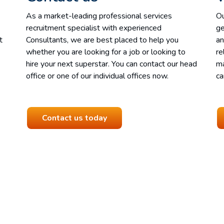
As a market-leading professional services
Ou
recruitment specialist with experienced
ge
t
Consultants, we are best placed to help you
an
whether you are looking for a job or looking to
re
hire your next superstar. You can contact our head
ma
office or one of our individual offices now.
ca
Contact us today