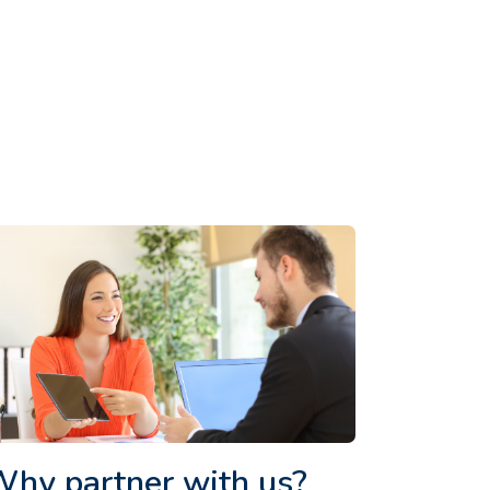
hy partner with us?