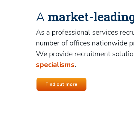
market-leadin
A
As a professional services recr
number of offices nationwide pr
We provide recruitment solution
specialisms
.
Find out more
Nikki Kinsey
Chrissie Howard
Group Director
Ben Dreher
Recruitment Consultant
Recruitment Consultant