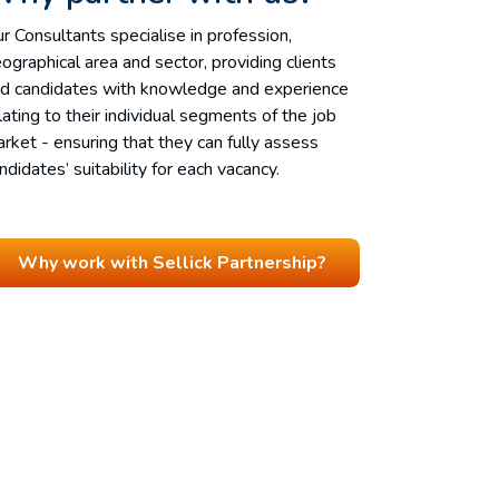
r Consultants specialise in profession,
ographical area and sector, providing clients
d candidates with knowledge and experience
lating to their individual segments of the job
rket - ensuring that they can fully assess
ndidates’ suitability for each vacancy.
Why work with Sellick Partnership?