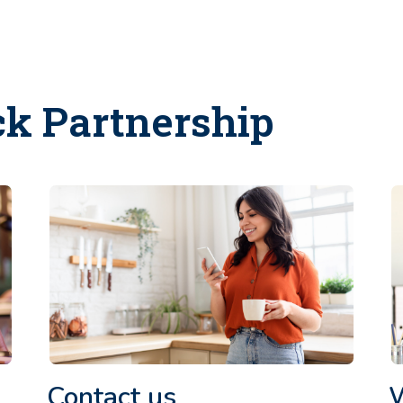
ck Partnership
Contact us
W