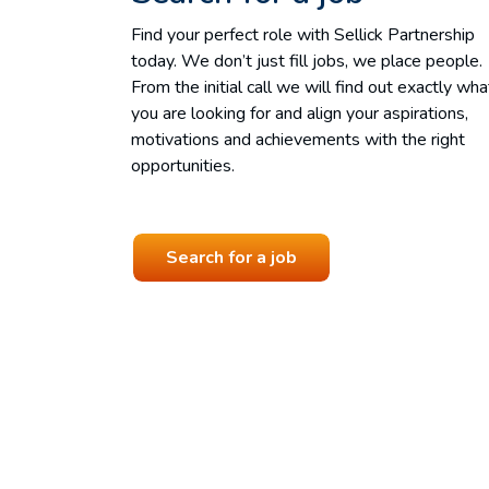
Find your perfect role with Sellick Partnership
today. We don’t just fill jobs, we place people.
From the initial call we will find out exactly wha
you are looking for and align your aspirations,
motivations and achievements with the right
opportunities.
Search for a job