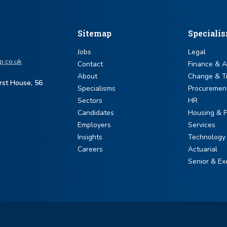
Sitemap
Speciali
Jobs
Legal
p.co.uk
Contact
Finance & 
About
Change & T
urst House, 56
Specialisms
Procuremen
Sectors
HR
Candidates
Housing & P
Employers
Services
Insights
Technology
Careers
Actuarial
Senior & Ex