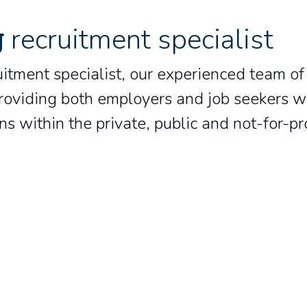
g
recruitment specialist
uitment specialist, our experienced team of
oviding both employers and job seekers wit
s within the private, public and not-for-pr
Laura Davies
Josh Meek
Head of Bids and Quality
Manager