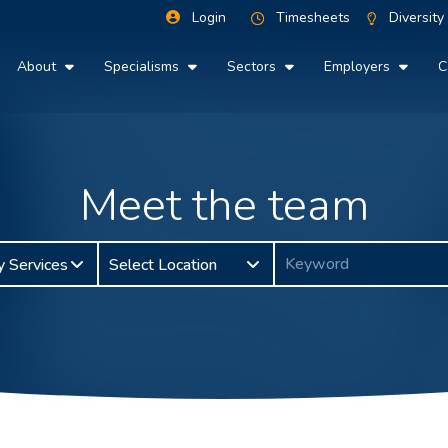
Login
Timesheets
Diversity
About
Specialisms
Sectors
Employers
C
Meet the team