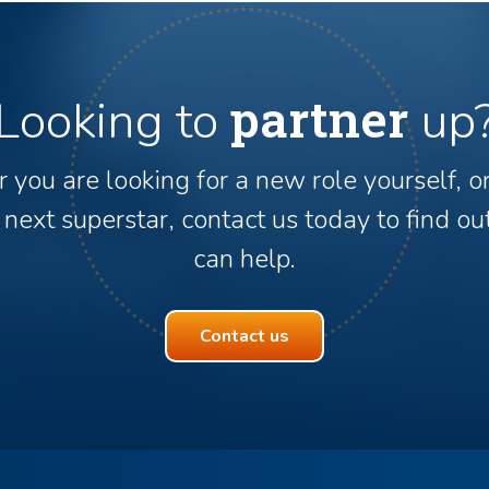
partner
Looking to
up
you are looking for a new role yourself, o
 next superstar, contact us today to find 
can help.
Contact us