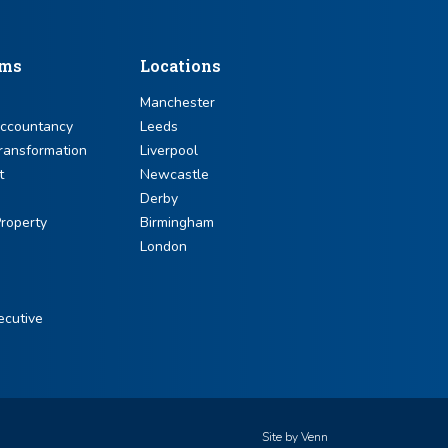
sms
Locations
Manchester
Accountancy
Leeds
ransformation
Liverpool
t
Newcastle
Derby
roperty
Birmingham
London
ecutive
Site by
Venn