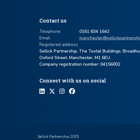
Contact us
Telephone
0161 834 1642
Email
manchester@sellickpartnershi
Registered address
Sellick Partnership, The Tootal Buildings, Broadh
Oxford Street, Manchester, M1 6EU.
Company registration number: ​04156002
Connect with us on social
Sellick Partnership 2025