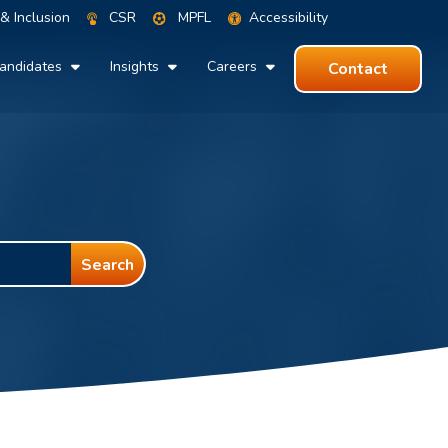
 & Inclusion
CSR
MPFL
Accessibility
andidates
Insights
Careers
Contact
Search