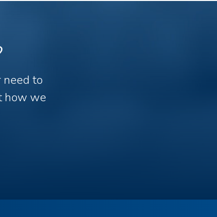
?
r need to
out how we