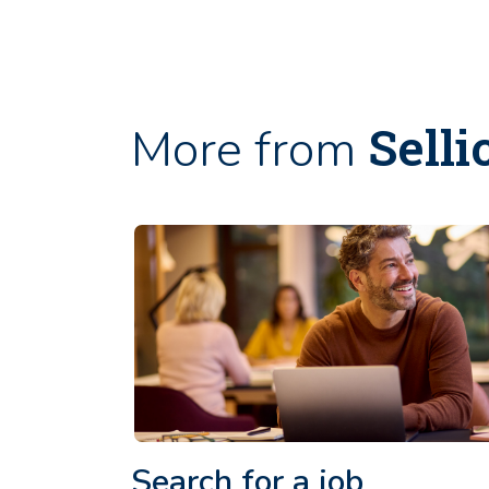
Selli
More from
Search for a job