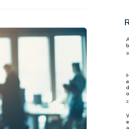
R
A
b
3
H
e
d
o
2
W
e
a