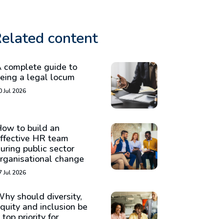
elated content
 complete guide to
eing a legal locum
0 Jul 2026
ow to build an
ffective HR team
uring public sector
rganisational change
7 Jul 2026
hy should diversity,
quity and inclusion be
 top priority for