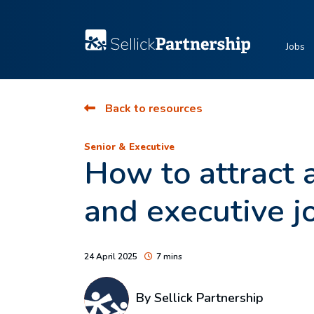
Jobs
Back to resources
Senior & Executive
How to attract a
and executive j
24 April 2025
7 mins
By Sellick Partnership