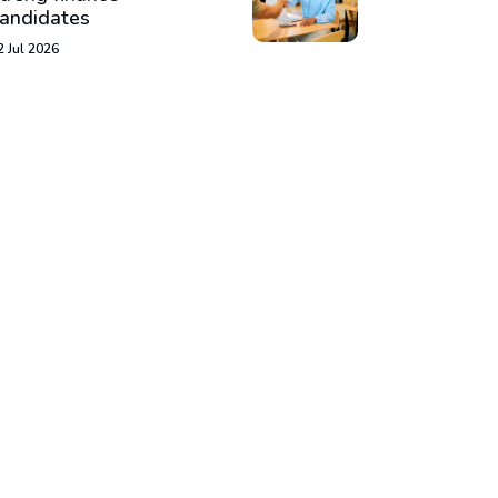
andidates
2 Jul 2026