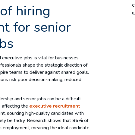
c
of hiring
0
nt for senior
obs
 executive jobs is vital for businesses
essionals shape the strategic direction of
spire teams to deliver against shared goals.
ions risk poor decision-making, reduced
rship and senior jobs can be a difficult
s affecting the
executive recruitment
ent, sourcing high-quality candidates with
likely be tricky. Research shows that
86% of
in employment, meaning the ideal candidate