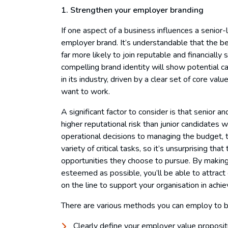
1. Strengthen your employer branding
If one aspect of a business influences a senior-le
employer brand. It’s understandable that the be
far more likely to join reputable and financially
compelling brand identity will show potential ca
in its industry, driven by a clear set of core va
want to work.
A significant factor to consider is that senior a
higher reputational risk than junior candidates
operational decisions to managing the budget, t
variety of critical tasks, so it’s unsurprising th
opportunities they choose to pursue. By making
esteemed as possible, you’ll be able to attract 
on the line to support your organisation in achiev
There are various methods you can employ to bo
Clearly define your employer value proposit