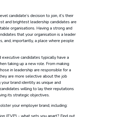
vel candidate’s decision to join, it’s their
st and brightest leadership candidates are
 stable organisations. Having a strong and
ndidates that your organisation is a leader
lues, and, importantly, a place where people
nd executive candidates typically have a
 when taking up a new role. From making
hose in leadership are responsible for a
at they are more selective about the job
 your brand identity as unique and
candidates willing to lay their reputations
ing its strategic objectives.
lster your employer brand, including:
ion (EVP) - what sets you apart? Find out