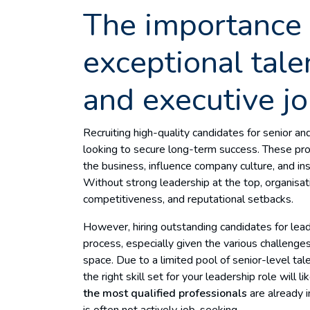
The importance 
exceptional tale
and executive j
Recruiting high-quality candidates for senior and
looking to secure long-term success. These prof
the business, influence company culture, and in
Without strong leadership at the top, organisat
competitiveness, and reputational setbacks.
However, hiring outstanding candidates for leade
process, especially given the various challenge
space. Due to a limited pool of senior-level tal
the right skill set for your leadership role will 
the most qualified professionals
are already 
is often not actively job-seeking.