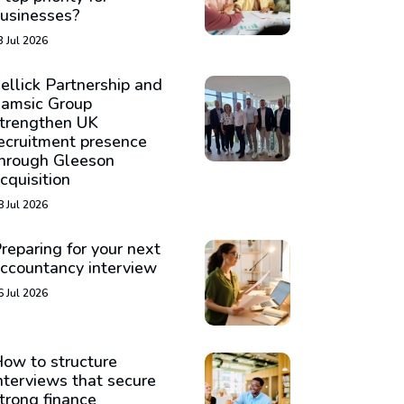
usinesses?
3 Jul 2026
ellick Partnership and
amsic Group
trengthen UK
ecruitment presence
hrough Gleeson
cquisition
8 Jul 2026
reparing for your next
ccountancy interview
6 Jul 2026
ow to structure
nterviews that secure
trong finance