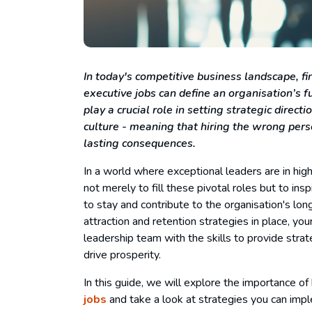
In today's competitive business landscape, fi
executive jobs
can define an organisation’s f
play a crucial role in setting strategic direc
culture - meaning that hiring the wrong perso
lasting consequences.
In a world where exceptional leaders are in hig
not merely to fill these pivotal roles but to in
to stay and contribute to the organisation's lon
attraction and retention strategies in place, y
leadership team with the skills to provide strat
drive prosperity.
In this guide, we will explore the importance of 
jobs
and take a look at strategies you can imple