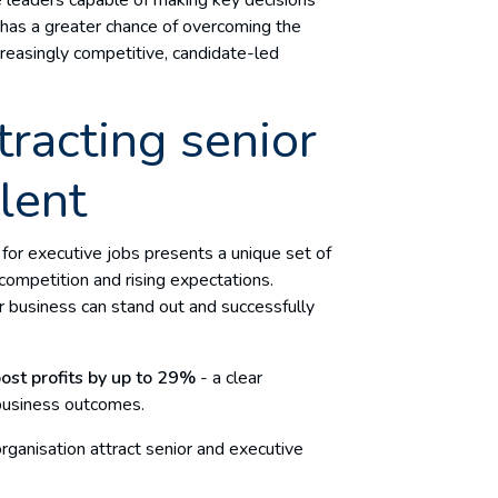
n has a greater chance of overcoming the
creasingly competitive, candidate-led
tracting senior
lent
s for executive jobs presents a unique set of
 competition and rising expectations.
ur business can stand out and successfully
ost profits by up to
29%
- a clear
 business outcomes.
rganisation attract senior and executive