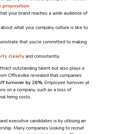
 proposition
.
that your brand reaches a wide audience of
about what your company culture is like to
monstrate that you’re committed to making
orts clearly
and consistently.
tract outstanding talent but also plays a
ch from Officevibe revealed that companies
aff turnover by 28%
. Employee turnover at
ons on a company, such as a loss of
al hiring costs.
and executive candidates is by utilising an
nership. Many companies looking to recruit