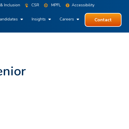
 & Inclusion
CSR
MPFL
Accessibility
andidates
Insights
Careers
Contact
enior