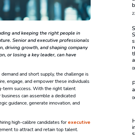
b
2
S
nding and keeping the right people in
S
uture. Senior and executive professionals
s
r
tion, driving growth, and shaping company
t
n, or losing a key leader, can have
a
0
h demand and short supply, the challenge is
spire, engage, and empower these individuals
P
g-term success. With the right talent
a
our business can assemble a dedicated
0
egic guidance, generate innovation, and
H
hiring high-calibre candidates for
executive
i
ment to attract and retain top talent.
s