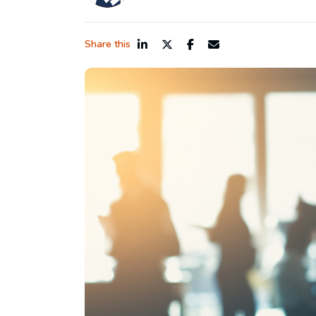
Share this