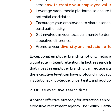
here
how to create your employee value
Leverage social media platforms to ensure 
potential candidates.
Encourage your employees to share stories 
build authenticity.
Get involved in your local community to de
a positive difference.
Promote your
diversity and inclusion eff
Exceptional employer branding not only helps at
crucial role in talent retention. In fact, resear
that invest in employer branding can
reduce st
the executive level can have profound implicati
institutional knowledge, uncertainty, and addition
2. Utilise executive search firms
Another effective strategy for attracting senior 
executive recruitment agency, like Sellick Part