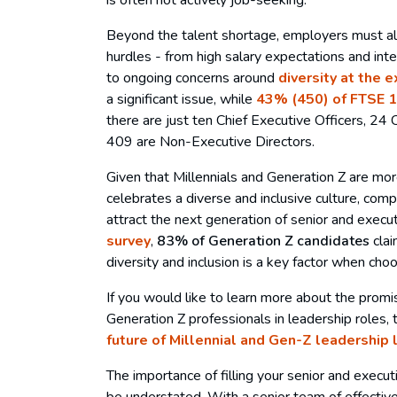
Beyond the talent shortage, employers must als
hurdles - from high salary expectations and int
to ongoing concerns around
diversity at the 
a significant issue, while
43% (450) of FTSE 1
there are just ten Chief Executive Officers, 24 C
409 are Non-Executive Directors.
Given that Millennials and Generation Z are more
celebrates a diverse and inclusive culture, comp
attract the next generation of senior and executi
survey
,
83% of Generation Z candidates
clai
diversity and inclusion is a key factor when ch
If you would like to learn more about the promis
Generation Z professionals in leadership roles, 
future of Millennial and Gen-Z leadership 
The importance of filling your senior and execut
be understated. With a senior team of effectiv