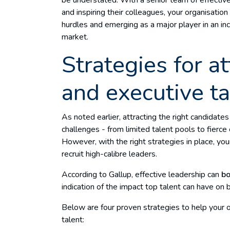
and inspiring their colleagues, your organisatio
hurdles and emerging as a major player in an in
market.
Strategies for at
and executive ta
As noted earlier, attracting the right candidate
challenges - from limited talent pools to fierce
However, with the right strategies in place, yo
recruit high-calibre leaders.
According to Gallup, effective leadership can
bo
indication of the impact top talent can have on
Below are four proven strategies to help your o
talent: