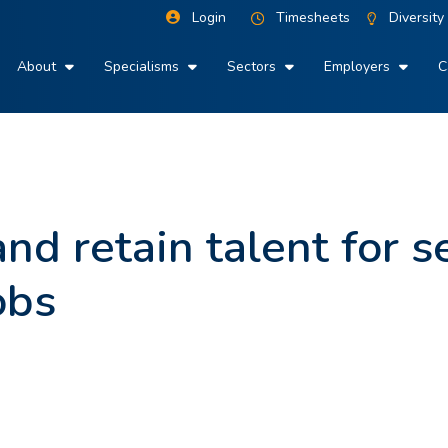
Login
Timesheets
Diversity
About
Specialisms
Sectors
Employers
C
nd retain talent for s
obs