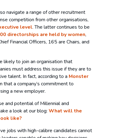
o navigate a range of other recruitment
ense competition from other organisations,
executive level
. The latter continues to be
00 directorships are held by women
,
hief Financial Officers, 165 are Chairs, and
 likely to join an organisation that
anies must address this issue if they are to
ve talent. In fact, according to a
Monster
m that a company’s commitment to
oosing a new employer.
e and potential of Millennial and
take a look at our blog:
What will the
look like?
ive jobs with high-calibre candidates cannot
e leaders capable of making key decisions