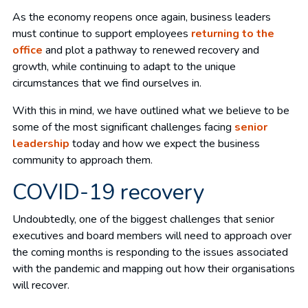
As the economy reopens once again, business leaders
must continue to support employees
returning to the
office
and plot a pathway to renewed recovery and
growth, while continuing to adapt to the unique
circumstances that we find ourselves in.
With this in mind, we have outlined what we believe to be
some of the most significant challenges facing
senior
leadership
today and how we expect the business
community to approach them.
COVID-19 recovery
Undoubtedly, one of the biggest challenges that senior
executives and board members will need to approach over
the coming months is responding to the issues associated
with the pandemic and mapping out how their organisations
will recover.