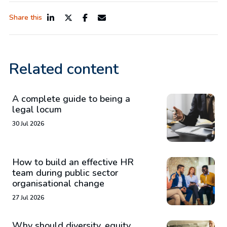
Share this
Related content
A complete guide to being a
legal locum
30 Jul 2026
How to build an effective HR
team during public sector
organisational change
27 Jul 2026
Why should diversity, equity