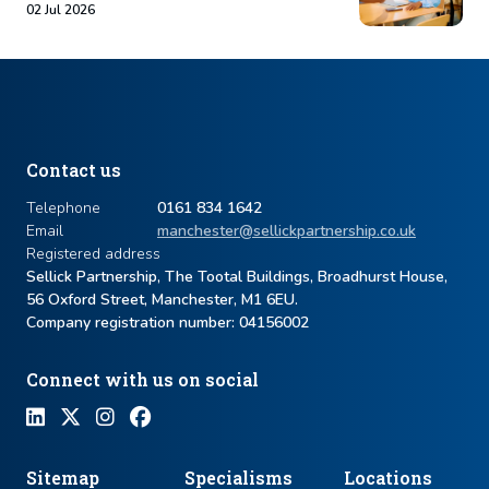
02 Jul 2026
Contact us
Telephone
0161 834 1642
Email
manchester@sellickpartnership.co.uk
Registered address
Sellick Partnership, The Tootal Buildings, Broadhurst House,
56 Oxford Street, Manchester, M1 6EU.
Company registration number: ​04156002
Connect with us on social
Sitemap
Specialisms
Locations