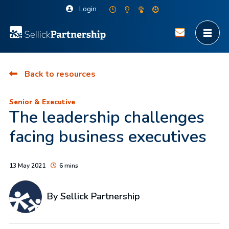
Login
Back to resources
Senior & Executive
The leadership challenges
facing business executives
13 May 2021
6 mins
By Sellick Partnership