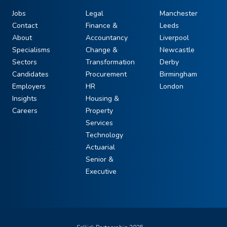
Jobs
Legal
Manchester
Contact
Finance &
Leeds
About
Accountancy
Liverpool
Specialisms
Change &
Newcastle
Sectors
Transformation
Derby
Candidates
Procurement
Birmingham
Employers
HR
London
Insights
Housing &
Careers
Property
Services
Technology
Actuarial
Senior &
Executive