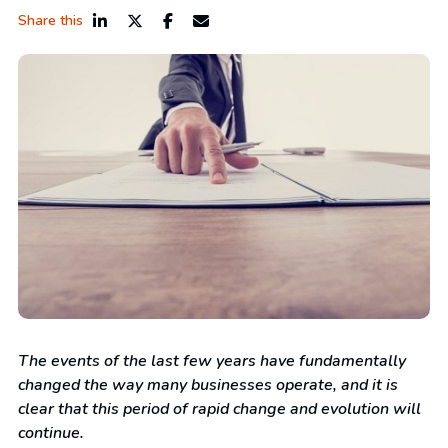
Share this
The events of the last few years have fundamentally
changed the way many businesses operate, and it is
clear that this period of rapid change and evolution will
continue.