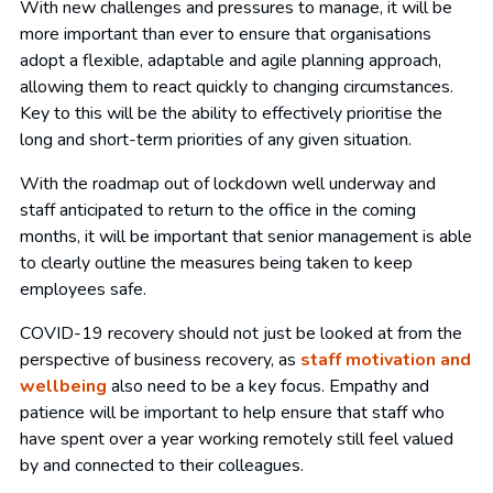
With new challenges and pressures to manage, it will be
more important than ever to ensure that organisations
adopt a flexible, adaptable and agile planning approach,
allowing them to react quickly to changing circumstances.
Key to this will be the ability to effectively prioritise the
long and short-term priorities of any given situation.
With the roadmap out of lockdown well underway and
staff anticipated to return to the office in the coming
months, it will be important that senior management is able
to clearly outline the measures being taken to keep
employees safe.
COVID-19 recovery should not just be looked at from the
perspective of business recovery, as
staff motivation and
wellbeing
also need to be a key focus. Empathy and
patience will be important to help ensure that staff who
have spent over a year working remotely still feel valued
by and connected to their colleagues.