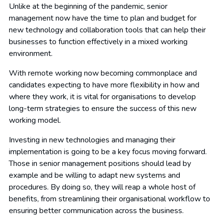
Unlike at the beginning of the pandemic, senior
management now have the time to plan and budget for
new technology and collaboration tools that can help their
businesses to function effectively in a mixed working
environment.
With remote working now becoming commonplace and
candidates expecting to have more flexibility in how and
where they work, it is vital for organisations to develop
long-term strategies to ensure the success of this new
working model.
Investing in new technologies and managing their
implementation is going to be a key focus moving forward.
Those in senior management positions should lead by
example and be willing to adapt new systems and
procedures. By doing so, they will reap a whole host of
benefits, from streamlining their organisational workflow to
ensuring better communication across the business.