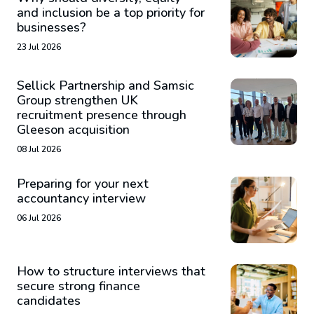
and inclusion be a top priority for
businesses?
23 Jul 2026
Sellick Partnership and Samsic
Group strengthen UK
recruitment presence through
Gleeson acquisition
08 Jul 2026
Preparing for your next
accountancy interview
06 Jul 2026
How to structure interviews that
secure strong finance
candidates