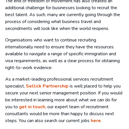
The end of freedom of movement has also created an
additional challenge for businesses looking to recruit the
best talent. As such, many are currently going through the
process of considering what business travel and
secondments will look like when the world reopens.
Organisations who want to continue recruiting
internationally need to ensure they have the resources
available to navigate a range of specific immigration and
visa requirements, as well as a clear process for obtaining
right-to-work evidence.
As a market-leading professional services recruitment
specialist,
Sellick Partnership
is well placed to help you
secure your next senior management position. If you would
be interested in learning more about what we can do for
you to
get in touch
, our expert team of recruitment
consultants would be more than happy to discuss next
steps. You can also search our current jobs
here
.