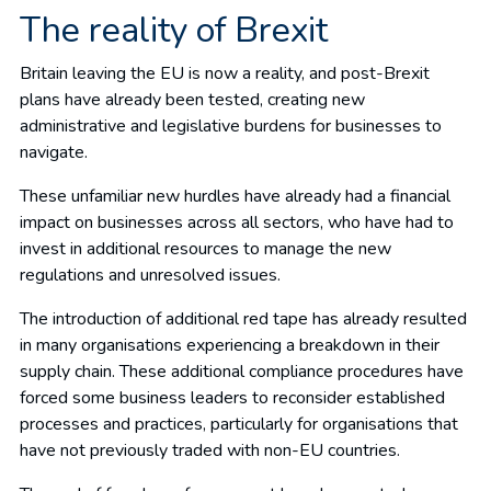
The reality of Brexit
Britain leaving the EU is now a reality, and post-Brexit
plans have already been tested, creating new
administrative and legislative burdens for businesses to
navigate.
These unfamiliar new hurdles have already had a financial
impact on businesses across all sectors, who have had to
invest in additional resources to manage the new
regulations and unresolved issues.
The introduction of additional red tape has already resulted
in many organisations experiencing a breakdown in their
supply chain. These additional compliance procedures have
forced some business leaders to reconsider established
processes and practices, particularly for organisations that
have not previously traded with non-EU countries.