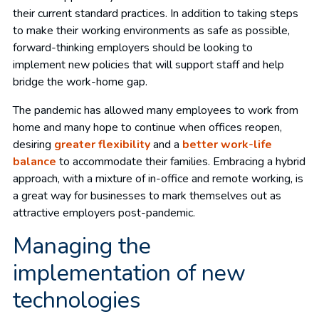
their current standard practices. In addition to taking steps
to make their working environments as safe as possible,
forward-thinking employers should be looking to
implement new policies that will support staff and help
bridge the work-home gap.
The pandemic has allowed many employees to work from
home and many hope to continue when offices reopen,
desiring
greater flexibility
and a
better work-life
balance
to accommodate their families. Embracing a hybrid
approach, with a mixture of in-office and remote working, is
a great way for businesses to mark themselves out as
attractive employers post-pandemic.
Managing the
implementation of new
technologies