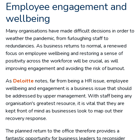
Employee engagement and
wellbeing
Many organisations have made difficult decisions in order to
weather the pandemic, from furloughing staff to
redundancies. As business returns to normal, a renewed
focus on employee wellbeing and restoring a sense of
positivity across the workforce will be crucial, as will
improving engagement and avoiding the risk of burnout.
As
Deloitte
notes, far from being a HR issue, employee
wellbeing and engagement is a business issue that should
be addressed by upper management. With staff being any
organisation's greatest resource, it is vital that they are
kept front of mind as businesses look to map out their
recovery response.
The planned return to the office therefore provides a
fantastic opportunity for business leaders to reconsider