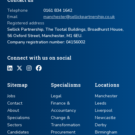
Telephone
0161 834 1642
Email
manchester@sellickpartnership.co.uk
Registered address
Sellick Partnership, The Tootal Buildings, Broadhurst House,
56 Oxford Street, Manchester, M1 6EU.
Company registration number: ​04156002
Connect with us on social
Sitemap
Specialisms
Locations
Jobs
Legal
Manchester
Contact
Finance &
Leeds
About
Accountancy
Liverpool
Specialisms
Change &
Newcastle
Sectors
Transformation
Derby
Candidates
Procurement
Birmingham