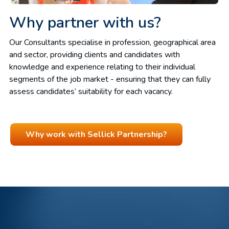
Why partner with us?
Our Consultants specialise in profession, geographical area
and sector, providing clients and candidates with
knowledge and experience relating to their individual
segments of the job market - ensuring that they can fully
assess candidates’ suitability for each vacancy.
Why work with Sellick Partnership?