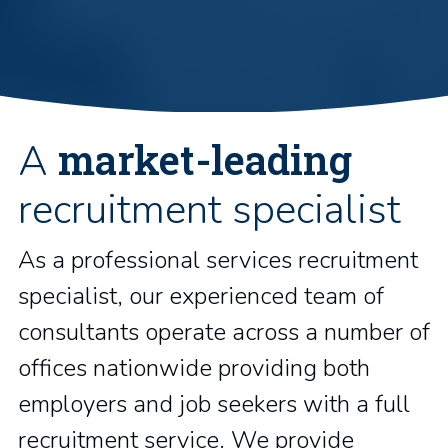
market-leading
A
recruitment specialist
As a professional services recruitment
specialist, our experienced team of
consultants operate across a number of
offices nationwide providing both
employers and job seekers with a full
recruitment service. We provide